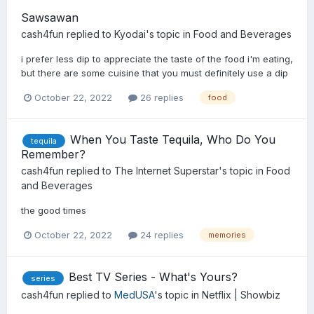
Sawsawan
cash4fun
replied to
Kyodai
's topic in
Food and Beverages
i prefer less dip to appreciate the taste of the food i'm eating,
but there are some cuisine that you must definitely use a dip
October 22, 2022
26 replies
food
When You Taste Tequila, Who Do You
tequila
Remember?
cash4fun
replied to
The Internet Superstar
's topic in
Food
and Beverages
the good times
October 22, 2022
24 replies
memories
Best TV Series - What's Yours?
series
cash4fun
replied to
MedUSA
's topic in
Netflix | Showbiz