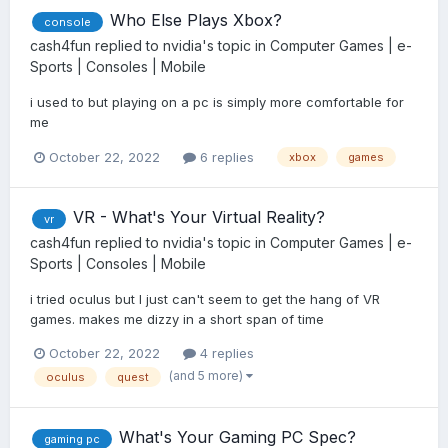
Who Else Plays Xbox?
console
cash4fun
replied to
nvidia
's topic in
Computer Games | e-
Sports | Consoles | Mobile
i used to but playing on a pc is simply more comfortable for
me
October 22, 2022
6 replies
xbox
games
VR - What's Your Virtual Reality?
vr
cash4fun
replied to
nvidia
's topic in
Computer Games | e-
Sports | Consoles | Mobile
i tried oculus but I just can't seem to get the hang of VR
games. makes me dizzy in a short span of time
October 22, 2022
4 replies
(and 5 more)
oculus
quest
What's Your Gaming PC Spec?
gaming pc