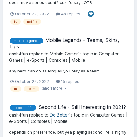
does movie series count? cuz I'd say LOTR
October 22, 2022
48 replies
1
tv
netflix
Mobile Legends - Teams, Skins,
mobile legends
Tips
cash4fun
replied to
Mobile Gamer
's topic in
Computer
Games | e-Sports | Consoles | Mobile
any hero can do as long as you play as a team
October 22, 2022
15 replies
(and 1 more)
ml
team
Second Life - Still Interesting in 2021?
second life
cash4fun
replied to
Do Better
's topic in
Computer Games |
e-Sports | Consoles | Mobile
depends on preference, but yea playing second life is highly