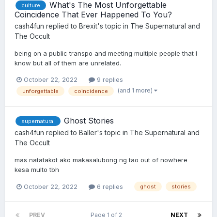
What's The Most Unforgettable
culture
Coincidence That Ever Happened To You?
cash4fun
replied to
Brexit
's topic in
The Supernatural and
The Occult
being on a public transpo and meeting multiple people that I
know but all of them are unrelated.
October 22, 2022
9 replies
(and 1 more)
unforgettable
coincidence
Ghost Stories
supernatural
cash4fun
replied to
Baller
's topic in
The Supernatural and
The Occult
mas natatakot ako makasalubong ng tao out of nowhere
kesa multo tbh
October 22, 2022
6 replies
ghost
stories
PREV
Page 1 of 2
NEXT