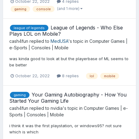
October 22, 2022
4 replies
(and 1 more)
gaming
console
League of Legends - Who Else
league of legends
Plays LOL on Mobile?
cash4fun
replied to
MedUSA
's topic in
Computer Games |
e-Sports | Consoles | Mobile
was kinda good to look at but the playerbase of ML seems to
be better
October 22, 2022
8 replies
lol
mobile
Your Gaming Autobiography - How You
gaming
Started Your Gaming Life
cash4fun
replied to
nvidia
's topic in
Computer Games | e-
Sports | Consoles | Mobile
i think it was the first playstation, or windows95? not sure
which is which