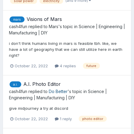
(and 9 more)
solar power
electricity
Visions of Mars
mars
cash4fun
replied to
Mars
's topic in
Science | Engineering |
Manufacturing | DIY
i don't think humans living in mars is feasible tbh. like, we
have a lot of geography that we can still utilize here in earth
right?
October 22, 2022
4 replies
future
A.I. Photo Editor
a.i.
cash4fun
replied to
Do Better
's topic in
Science |
Engineering | Manufacturing | DIY
give midjourney a try at discord
October 22, 2022
1 reply
photo editor