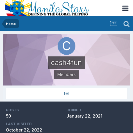
Home
cash4fun
Members
POSTS
JOINED
50
January 22, 2021
LAST VISITED
October 22, 2022