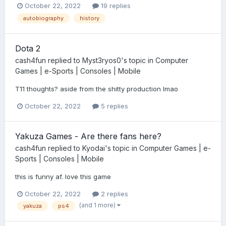
October 22, 2022
19 replies
autobiography
history
Dota 2
cash4fun
replied to
Myst3ryos0
's topic in
Computer
Games | e-Sports | Consoles | Mobile
T11 thoughts? aside from the shitty production lmao
October 22, 2022
5 replies
Yakuza Games - Are there fans here?
cash4fun
replied to
Kyodai
's topic in
Computer Games | e-
Sports | Consoles | Mobile
this is funny af. love this game
October 22, 2022
2 replies
(and 1 more)
yakuza
ps4