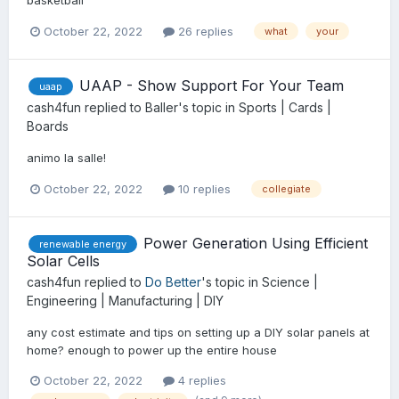
basketball
October 22, 2022
26 replies
what
your
UAAP - Show Support For Your Team
uaap
cash4fun
replied to
Baller
's topic in
Sports | Cards |
Boards
animo la salle!
October 22, 2022
10 replies
collegiate
Power Generation Using Efficient
renewable energy
Solar Cells
cash4fun
replied to
Do Better
's topic in
Science |
Engineering | Manufacturing | DIY
any cost estimate and tips on setting up a DIY solar panels at
home? enough to power up the entire house
October 22, 2022
4 replies