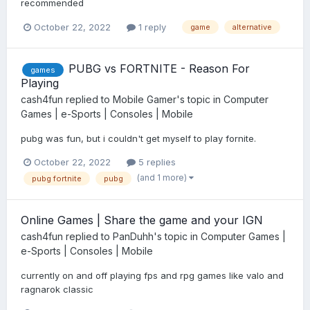
recommended
October 22, 2022
1 reply
game
alternative
PUBG vs FORTNITE - Reason For
games
Playing
cash4fun
replied to
Mobile Gamer
's topic in
Computer
Games | e-Sports | Consoles | Mobile
pubg was fun, but i couldn't get myself to play fornite.
October 22, 2022
5 replies
(and 1 more)
pubg fortnite
pubg
Online Games | Share the game and your IGN
cash4fun
replied to
PanDuhh
's topic in
Computer Games |
e-Sports | Consoles | Mobile
currently on and off playing fps and rpg games like valo and
ragnarok classic