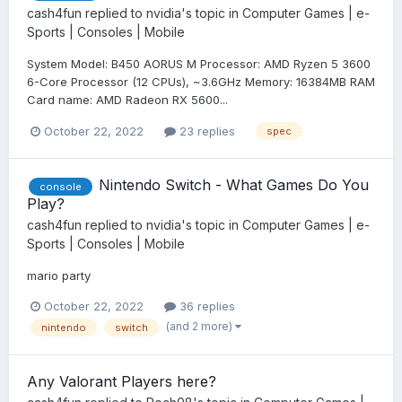
cash4fun
replied to
nvidia
's topic in
Computer Games | e-
Sports | Consoles | Mobile
System Model: B450 AORUS M Processor: AMD Ryzen 5 3600
6-Core Processor (12 CPUs), ~3.6GHz Memory: 16384MB RAM
Card name: AMD Radeon RX 5600...
October 22, 2022
23 replies
spec
Nintendo Switch - What Games Do You
console
Play?
cash4fun
replied to
nvidia
's topic in
Computer Games | e-
Sports | Consoles | Mobile
mario party
October 22, 2022
36 replies
(and 2 more)
nintendo
switch
Any Valorant Players here?