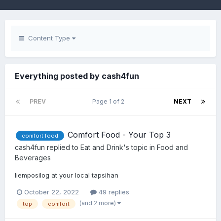
Content Type
Everything posted by cash4fun
PREV
Page 1 of 2
NEXT
Comfort Food - Your Top 3
comfort food
cash4fun
replied to
Eat and Drink
's topic in
Food and
Beverages
liemposilog at your local tapsihan
October 22, 2022
49 replies
(and 2 more)
top
comfort