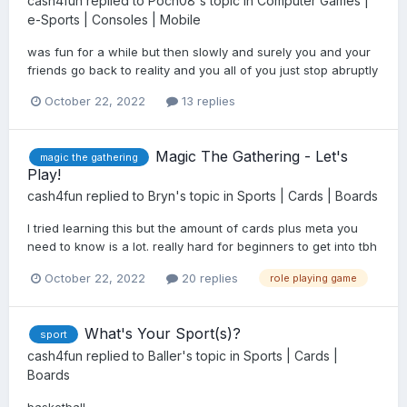
cash4fun
replied to
Poch08
's topic in
Computer Games |
e-Sports | Consoles | Mobile
was fun for a while but then slowly and surely you and your
friends go back to reality and you all of you just stop abruptly
October 22, 2022
13 replies
Magic The Gathering - Let's
magic the gathering
Play!
cash4fun
replied to
Bryn
's topic in
Sports | Cards | Boards
I tried learning this but the amount of cards plus meta you
need to know is a lot. really hard for beginners to get into tbh
October 22, 2022
20 replies
role playing game
What's Your Sport(s)?
sport
cash4fun
replied to
Baller
's topic in
Sports | Cards |
Boards