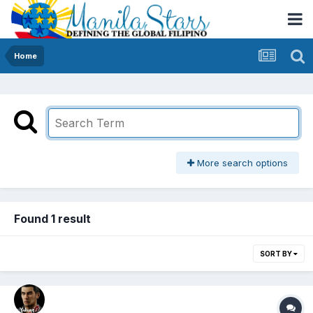
Home
More search options
Found 1 result
SORT BY