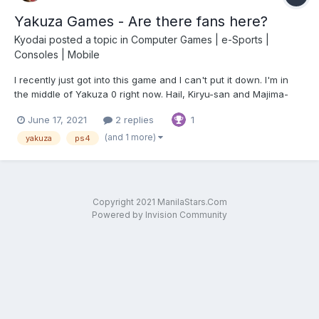
Yakuza Games - Are there fans here?
Kyodai
posted a topic in
Computer Games | e-Sports |
Consoles | Mobile
I recently just got into this game and I can't put it down. I'm in
the middle of Yakuza 0 right now. Hail, Kiryu-san and Majima-
san!
June 17, 2021
2 replies
1
(and 1 more)
yakuza
ps4
Copyright 2021 ManilaStars.Com
Powered by Invision Community