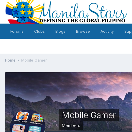
Forums
Clubs
Blogs
Browse
Activity
Sup
Home
Mobile Gamer
Mobile Gamer
Members