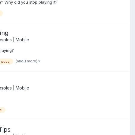
? Why did you stop playing it?
ing
soles | Mobile
playing?
(and 1 more)
pubg
soles | Mobile
e
Tips