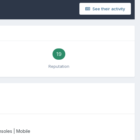
See their activity
19
Reputation
soles | Mobile