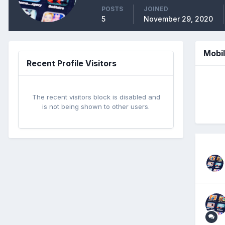
POSTS
JOINED
5
November 29, 2020
Mobi
Recent Profile Visitors
The recent visitors block is disabled and
is not being shown to other users.