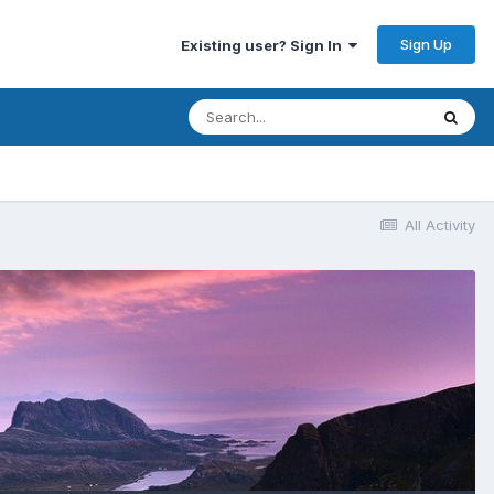
Sign Up
Existing user? Sign In
All Activity