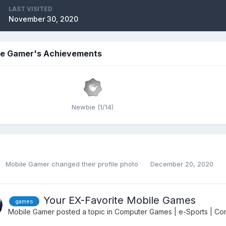
LAST VISITED
November 30, 2020
le Gamer's Achievements
Newbie (1/14)
Mobile Gamer
changed their profile photo
December 20, 2020
Your EX-Favorite Mobile Games
games
Mobile Gamer
posted a topic in
Computer Games | e-Sports | Con