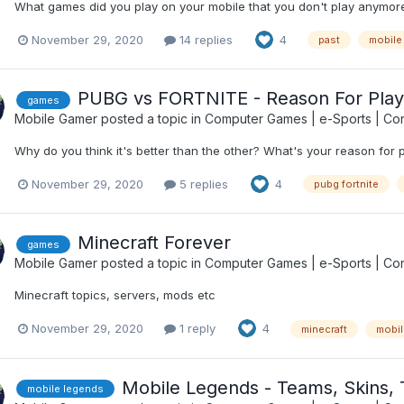
What games did you play on your mobile that you don't play anymore
November 29, 2020
14 replies
4
past
mobile
PUBG vs FORTNITE - Reason For Play
games
Mobile Gamer
posted a topic in
Computer Games | e-Sports | Con
Why do you think it's better than the other? What's your reason for 
November 29, 2020
5 replies
4
pubg fortnite
Minecraft Forever
games
Mobile Gamer
posted a topic in
Computer Games | e-Sports | Con
Minecraft topics, servers, mods etc
November 29, 2020
1 reply
4
minecraft
mobil
Mobile Legends - Teams, Skins, 
mobile legends