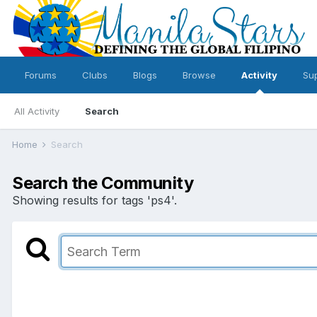
Forums
Clubs
Blogs
Browse
Activity
Su
All Activity
Search
Home
Search
Search the Community
Showing results for tags 'ps4'.