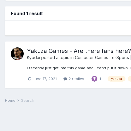
Found 1 result
Yakuza Games - Are there fans here?
Kyodai
posted a topic in
Computer Games | e-Sports |
I recently just got into this game and I can't put it down
June 17, 2021
2 replies
1
yakuza
Home
Search