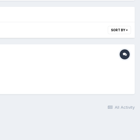
SORT BY
All Activity