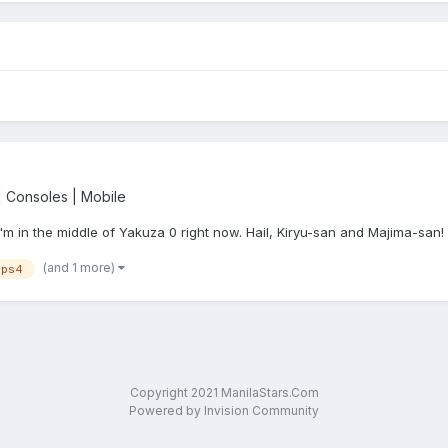
 Consoles | Mobile
. I'm in the middle of Yakuza 0 right now. Hail, Kiryu-san and Majima-san!
(and 1 more)
ps4
Copyright 2021 ManilaStars.Com
Powered by Invision Community