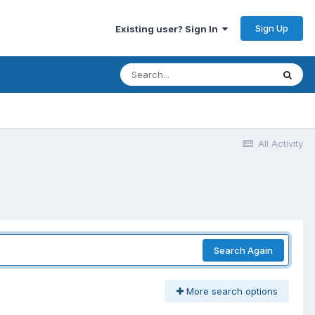
Sign Up
Existing user? Sign In
All Activity
Search Again
More search options