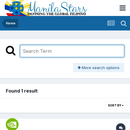
Home
More search options
Found 1 result
SORT BY