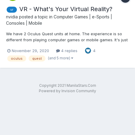
VR - What's Your Virtual Reality?
vr
nvidia
posted a topic in
Computer Games | e-Sports |
Consoles | Mobile
We have 2 Oculus Quest units at home. The experience is so
different from playing computer games or mobile games. It's just
like being there in the middle of the action.
November 29, 2020
4 replies
4
(and 5 more)
oculus
quest
Copyright 2021 ManilaStars.Com
Powered by Invision Community