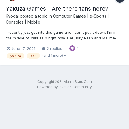
Yakuza Games - Are there fans here?
Kyodai
posted a topic in
Computer Games | e-Sports |
Consoles | Mobile
I recently just got into this game and I can't put it down. I'm in
the middle of Yakuza 0 right now. Hail, Kiryu-san and Majima-
san!
June 17, 2021
2 replies
1
(and 1 more)
yakuza
ps4
Copyright 2021 ManilaStars.Com
Powered by Invision Community