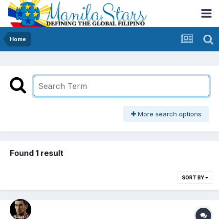
Home
More search options
Found 1 result
SORT BY