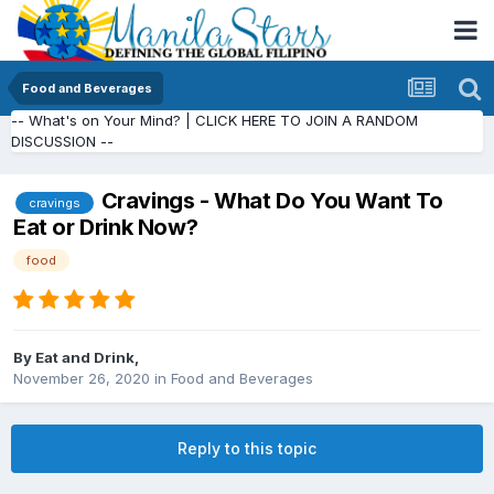
Food and Beverages
-- What's on Your Mind? | CLICK HERE TO JOIN A RANDOM
DISCUSSION --
Cravings - What Do You Want To
cravings
Eat or Drink Now?
food
By
Eat and Drink
,
November 26, 2020
in
Food and Beverages
Reply to this topic