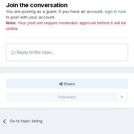
Join the conversation
You are posting as a guest. If you have an account,
sign in now
to post with your account.
Note:
Your post will require moderator approval before it will be
visible.
Reply to this topic...
Share
Followers
0
Go to topic listing