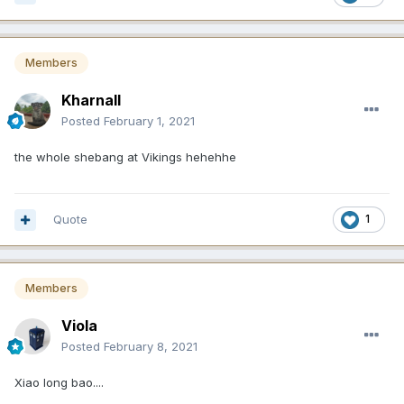
Members
Kharnall
Posted
February 1, 2021
the whole shebang at Vikings hehehhe
Quote
1
Members
Viola
Posted
February 8, 2021
Xiao long bao....