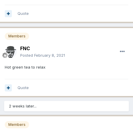
Quote
Members
FNC
Posted
February 8, 2021
Hot green tea to relax
Quote
2 weeks later...
Members