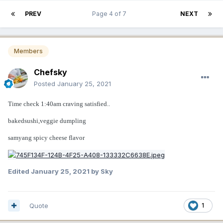
PREV
Page 4 of 7
NEXT
Members
Chefsky
Posted
January 25, 2021
Time check 1:40am craving satisfied..
bakedsushi,veggie dumpling
samyang spicy cheese flavor
Edited
January 25, 2021
by Sky
Quote
1