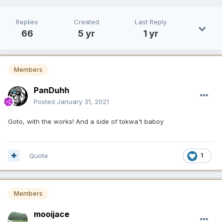
Replies
Created
Last Reply
66
5 yr
1 yr
Members
PanDuhh
Posted
January 31, 2021
Goto, with the works! And a side of tokwa't baboy
Quote
1
Members
mooijace