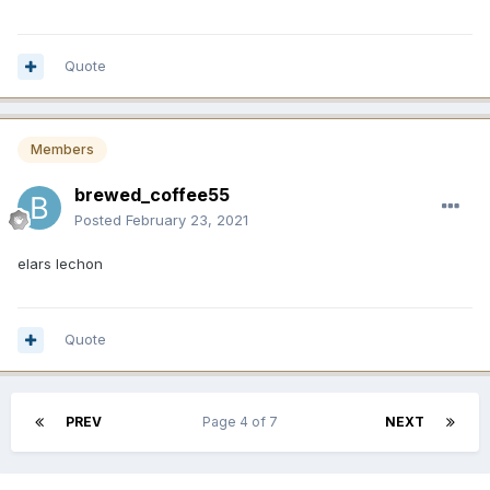
Quote
Members
brewed_coffee55
Posted
February 23, 2021
elars lechon
Quote
PREV
Page 4 of 7
NEXT