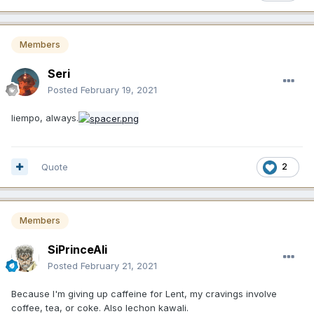
Members
Seri
Posted
February 19, 2021
liempo, always.
Quote
2
Members
SiPrinceAli
Posted
February 21, 2021
Because I'm giving up caffeine for Lent, my cravings involve
coffee, tea, or coke. Also lechon kawali.