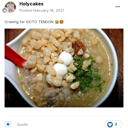
Holycakes
Posted
February 18, 2021
Craving for GOTO TENDON
😭
🥵
Quote
2