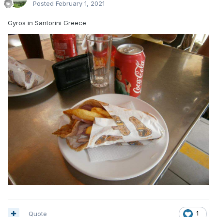
Posted
February 1, 2021
Gyros in Santorini Greece
Quote
1