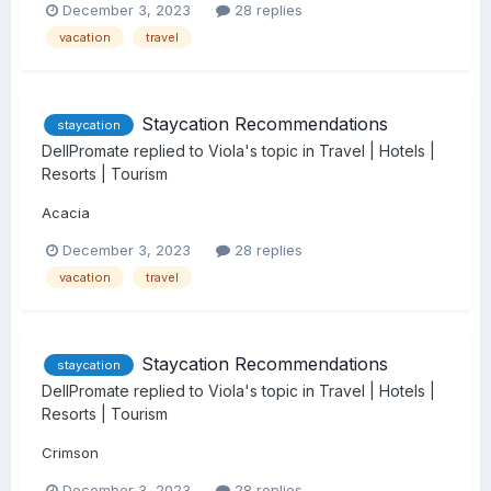
December 3, 2023
28 replies
vacation
travel
Staycation Recommendations
staycation
DellPromate
replied to
Viola
's topic in
Travel | Hotels |
Resorts | Tourism
Acacia
December 3, 2023
28 replies
vacation
travel
Staycation Recommendations
staycation
DellPromate
replied to
Viola
's topic in
Travel | Hotels |
Resorts | Tourism
Crimson
December 3, 2023
28 replies