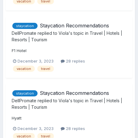
vacation
travel
Staycation Recommendations
staycation
DellPromate
replied to
Viola
's topic in
Travel | Hotels |
Resorts | Tourism
F1 Hotel
December 3, 2023
28 replies
vacation
travel
Staycation Recommendations
staycation
DellPromate
replied to
Viola
's topic in
Travel | Hotels |
Resorts | Tourism
Hyatt
December 3, 2023
28 replies
vacation
travel