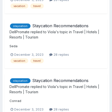
vacation
travel
Staycation Recommendations
staycation
DellPromate
replied to
Viola
's topic in
Travel | Hotels |
Resorts | Tourism
Seda
December 3, 2023
28 replies
vacation
travel
Staycation Recommendations
staycation
DellPromate
replied to
Viola
's topic in
Travel | Hotels |
Resorts | Tourism
Conrad
December 3, 2023
28 replies