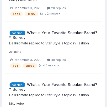
December 3, 2023
20 replies
(and 2 more)
book
library
What is Your Favorite Sneaker Brand?
fashion
* Survey
DellPromate
replied to
Star Style
's topic in
Fashion
Jordans
December 3, 2023
40 replies
(and 5 more)
poll
shoes
What is Your Favorite Sneaker Brand?
fashion
* Survey
DellPromate
replied to
Star Style
's topic in
Fashion
Nike Kobe