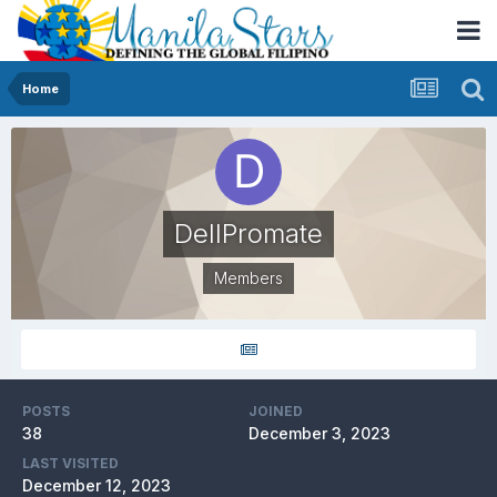
Home
DellPromate
Members
POSTS
JOINED
38
December 3, 2023
LAST VISITED
December 12, 2023