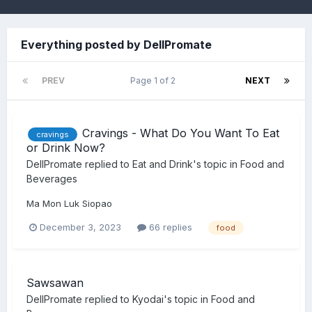
Everything posted by DellPromate
PREV
Page 1 of 2
NEXT
Cravings - What Do You Want To Eat
cravings
or Drink Now?
DellPromate
replied to
Eat and Drink
's topic in
Food and
Beverages
Ma Mon Luk Siopao
December 3, 2023
66 replies
food
Sawsawan
DellPromate
replied to
Kyodai
's topic in
Food and