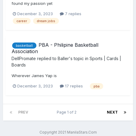
found my passion yet
December 3, 2023
7 replies
career
dream jobs
PBA - Philipine Basketball
basketball
Association
DellPromate
replied to
Baller
's topic in
Sports | Cards |
Boards
Wherever James Yap is
December 3, 2023
17 replies
pba
PREV
Page 1 of 2
NEXT
Copyright 2021 ManilaStars.Com