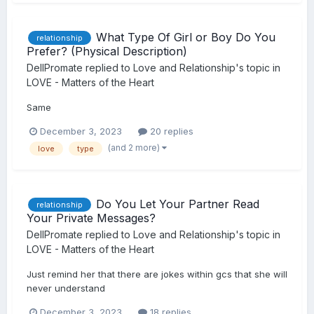
What Type Of Girl or Boy Do You
relationship
Prefer? (Physical Description)
DellPromate
replied to
Love and Relationship
's topic in
LOVE - Matters of the Heart
Same
December 3, 2023
20 replies
(and 2 more)
love
type
Do You Let Your Partner Read
relationship
Your Private Messages?
DellPromate
replied to
Love and Relationship
's topic in
LOVE - Matters of the Heart
Just remind her that there are jokes within gcs that she will
never understand
December 3, 2023
18 replies