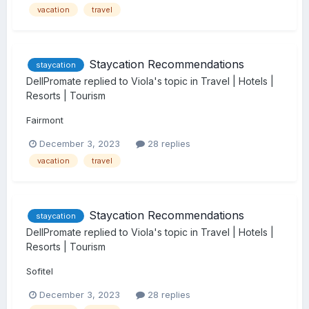
vacation
travel
Staycation Recommendations
staycation
DellPromate
replied to
Viola
's topic in
Travel | Hotels |
Resorts | Tourism
Fairmont
December 3, 2023
28 replies
vacation
travel
Staycation Recommendations
staycation
DellPromate
replied to
Viola
's topic in
Travel | Hotels |
Resorts | Tourism
Sofitel
December 3, 2023
28 replies