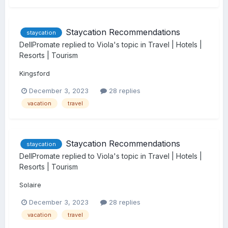
Staycation Recommendations
staycation
DellPromate
replied to
Viola
's topic in
Travel | Hotels |
Resorts | Tourism
Kingsford
December 3, 2023
28 replies
vacation
travel
Staycation Recommendations
staycation
DellPromate
replied to
Viola
's topic in
Travel | Hotels |
Resorts | Tourism
Solaire
December 3, 2023
28 replies
vacation
travel