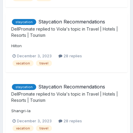
Staycation Recommendations
staycation
DellPromate
replied to
Viola
's topic in
Travel | Hotels |
Resorts | Tourism
Hilton
December 3, 2023
28 replies
vacation
travel
Staycation Recommendations
staycation
DellPromate
replied to
Viola
's topic in
Travel | Hotels |
Resorts | Tourism
Shangri-la
December 3, 2023
28 replies
vacation
travel