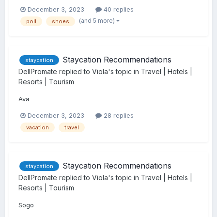
December 3, 2023
40 replies
(and 5 more)
poll
shoes
Staycation Recommendations
staycation
DellPromate
replied to
Viola
's topic in
Travel | Hotels |
Resorts | Tourism
Ava
December 3, 2023
28 replies
vacation
travel
Staycation Recommendations
staycation
DellPromate
replied to
Viola
's topic in
Travel | Hotels |
Resorts | Tourism
Sogo