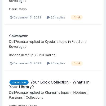
Beverages
Garlic Mayo
December 3, 2023
26 replies
food
Sawsawan
DellPromate
replied to
Kyodai
's topic in
Food and
Beverages
Banana Ketchup + Chili Garlic!!!
December 3, 2023
26 replies
food
Your Book Collection - What's in
collection
Your Library?
DellPromate
replied to
Kharnall
's topic in
Hobbies |
Passions | Collections
Harry Potter Series