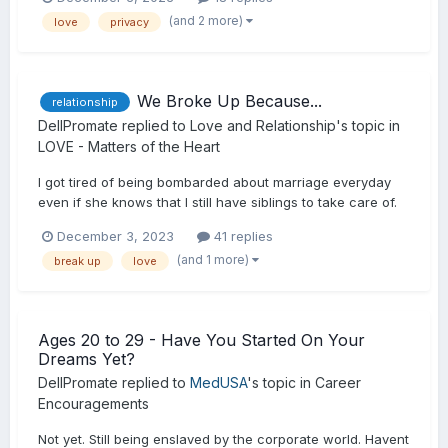
(and 2 more)
love
privacy
We Broke Up Because...
relationship
DellPromate
replied to
Love and Relationship
's topic in
LOVE - Matters of the Heart
I got tired of being bombarded about marriage everyday
even if she knows that I still have siblings to take care of.
December 3, 2023
41 replies
(and 1 more)
break up
love
Ages 20 to 29 - Have You Started On Your
Dreams Yet?
DellPromate
replied to
MedUSA
's topic in
Career
Encouragements
Not yet. Still being enslaved by the corporate world. Havent