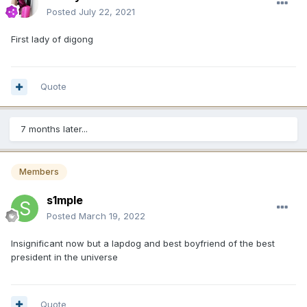
Posted
July 22, 2021
First lady of digong
Quote
7 months later...
Members
s1mple
Posted
March 19, 2022
Insignificant now but a lapdog and best boyfriend of the best
president in the universe
Quote