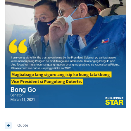
Quote