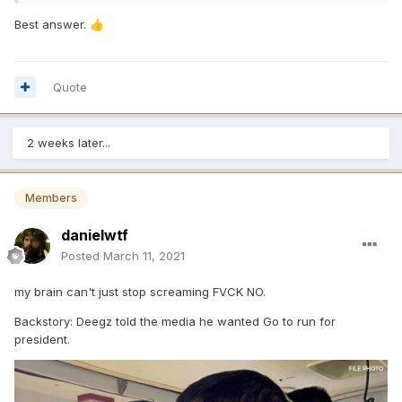
Best answer.
👍
Quote
2 weeks later...
Members
danielwtf
Posted
March 11, 2021
my brain can't just stop screaming FVCK NO.
Backstory: Deegz told the media he wanted Go to run for
president.