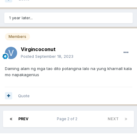
1 year later...
Members
Virgincoconut
Posted
September 18, 2023
Daming alam ng mga tao dito potangina lalo na yung kharnall kala
mo napakagenius
Quote
PREV
Page 2 of 2
NEXT