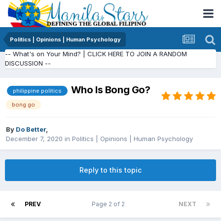
Politics | Opinions | Human Psychology
-- What's on Your Mind? | CLICK HERE TO JOIN A RANDOM
DISCUSSION --
Who Is Bong Go?
philippine politics
bong go
By
Do Better
,
December 7, 2020
in
Politics | Opinions | Human Psychology
Reply to this topic
PREV
Page 2 of 2
NEXT