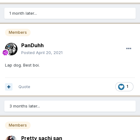
1 month later...
Members
PanDuhh
Posted
April 20, 2021
Lap dog. Best boi.
Quote
1
3 months later...
Members
Pretty sachi san