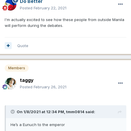
Do Better
Posted
February 22, 2021
I'm actually excited to see how these people from outside Manila
will perform during the debates.
Quote
Members
taggy
Posted
February 26, 2021
On 1/8/2021 at 12:34 PM,
tmm0814
said:
He’s a Eunuch to the emperor