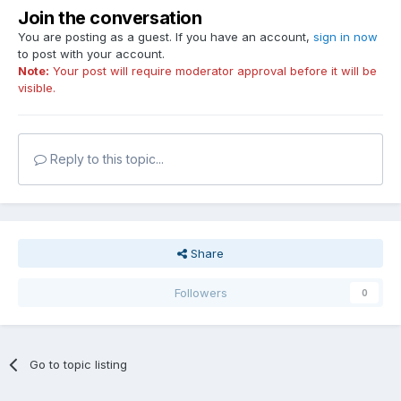
Join the conversation
You are posting as a guest. If you have an account,
sign in now
to post with your account.
Note:
Your post will require moderator approval before it will be
visible.
Reply to this topic...
Share
Followers
0
Go to topic listing