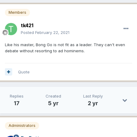
Members
tk421
Posted
February 22, 2021
Like his master, Bong Go is not fit as a leader. They can't even
debate without resorting to ad hominems.
Quote
Replies
Created
Last Reply
17
5 yr
2 yr
Administrators