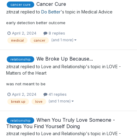
Cancer Cure
cancer cure
zitnzat
replied to
Do Better
's topic in
Medical Advice
early detection better outcome
April 2, 2024
8 replies
(and 1 more)
medical
cancer
We Broke Up Because...
relationship
zitnzat
replied to
Love and Relationship
's topic in
LOVE -
Matters of the Heart
was not meant to be
April 2, 2024
41 replies
(and 1 more)
break up
love
When You Truly Love Someone -
relationship
Things You Find Yourself Doing
zitnzat
replied to
Love and Relationship
's topic in
LOVE -