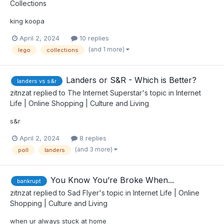
Collections
king koopa
April 2, 2024
10 replies
(and 1 more)
lego
collections
Landers or S&R - Which is Better?
landers vs s&r
zitnzat
replied to
The Internet Superstar
's topic in
Internet
Life | Online Shopping | Culture and Living
s&r
April 2, 2024
8 replies
(and 3 more)
poll
landers
You Know You’re Broke When...
bankrupt
zitnzat
replied to
Sad Flyer
's topic in
Internet Life | Online
Shopping | Culture and Living
when ur always stuck at home