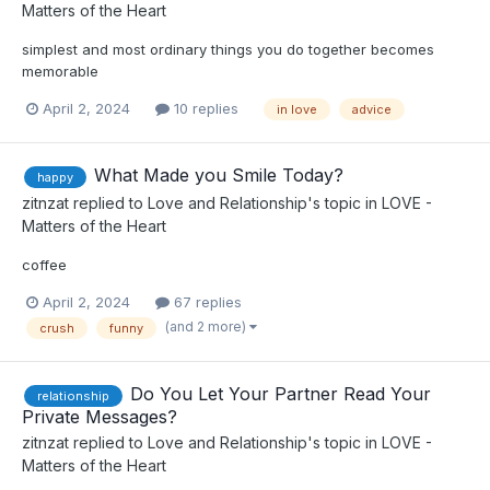
Matters of the Heart
simplest and most ordinary things you do together becomes
memorable
April 2, 2024
10 replies
in love
advice
What Made you Smile Today?
happy
zitnzat
replied to
Love and Relationship
's topic in
LOVE -
Matters of the Heart
coffee
April 2, 2024
67 replies
(and 2 more)
crush
funny
Do You Let Your Partner Read Your
relationship
Private Messages?
zitnzat
replied to
Love and Relationship
's topic in
LOVE -
Matters of the Heart