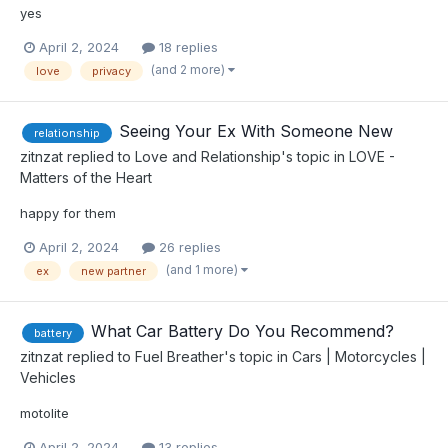
yes
April 2, 2024
18 replies
(and 2 more)
love
privacy
Seeing Your Ex With Someone New
relationship
zitnzat
replied to
Love and Relationship
's topic in
LOVE -
Matters of the Heart
happy for them
April 2, 2024
26 replies
(and 1 more)
ex
new partner
What Car Battery Do You Recommend?
battery
zitnzat
replied to
Fuel Breather
's topic in
Cars | Motorcycles |
Vehicles
motolite
April 2, 2024
13 replies