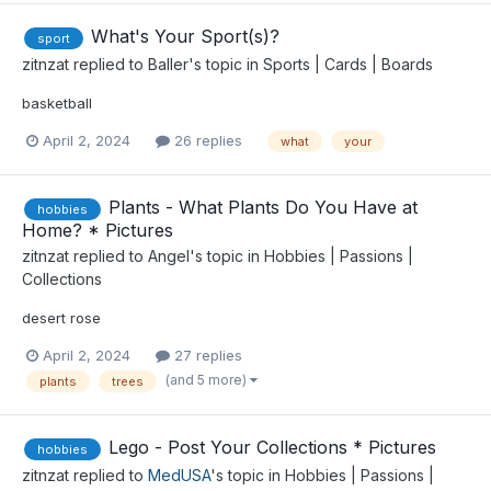
What's Your Sport(s)?
sport
zitnzat
replied to
Baller
's topic in
Sports | Cards | Boards
basketball
April 2, 2024
26 replies
what
your
Plants - What Plants Do You Have at
hobbies
Home? * Pictures
zitnzat
replied to
Angel
's topic in
Hobbies | Passions |
Collections
desert rose
April 2, 2024
27 replies
(and 5 more)
plants
trees
Lego - Post Your Collections * Pictures
hobbies
zitnzat
replied to
MedUSA
's topic in
Hobbies | Passions |