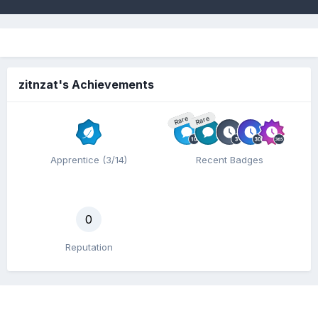
zitnzat's Achievements
Rare
Rare
Apprentice (3/14)
Recent Badges
0
Reputation