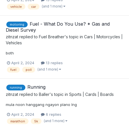
(and 1 more)
vehicle
car
Fuel - What Do You Use? * Gas and
motoring
Diesel Survey
zitnzat
replied to
Fuel Breather
's topic in
Cars | Motorcycles |
Vehicles
both
April 2, 2024
13 replies
(and 1 more)
fuel
poll
Running
running
zitnzat
replied to
Baller
's topic in
Sports | Cards | Boards
mula noon hanggang ngayon plano lng
April 2, 2024
6 replies
(and 1 more)
marathon
5k