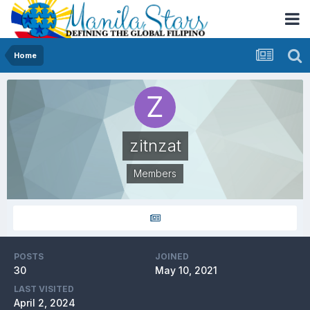
Home
zitnzat
Members
POSTS
JOINED
30
May 10, 2021
LAST VISITED
April 2, 2024