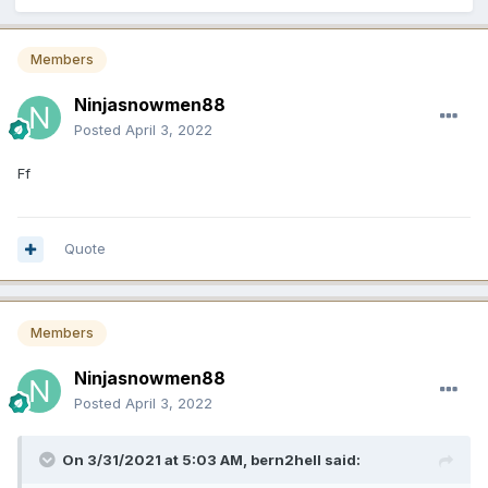
Members
Ninjasnowmen88
Posted
April 3, 2022
Ff
Quote
Members
Ninjasnowmen88
Posted
April 3, 2022
On 3/31/2021 at 5:03 AM,
bern2hell
said: