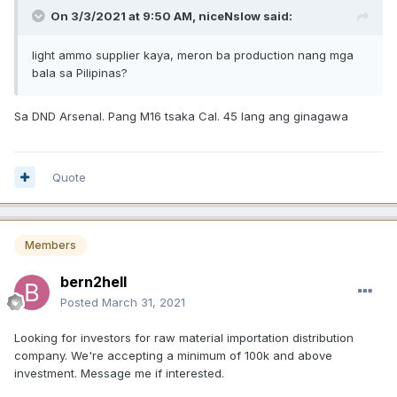
On 3/3/2021 at 9:50 AM,
niceNslow
said:
light ammo supplier kaya, meron ba production nang mga
bala sa Pilipinas?
Sa DND Arsenal. Pang M16 tsaka Cal. 45 lang ang ginagawa
Quote
Members
bern2hell
Posted
March 31, 2021
Looking for investors for raw material importation distribution
company. We're accepting a minimum of 100k and above
investment. Message me if interested.