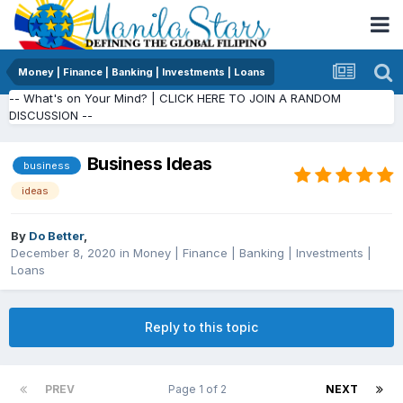
Money | Finance | Banking | Investments | Loans
-- What's on Your Mind? | CLICK HERE TO JOIN A RANDOM
DISCUSSION --
Business Ideas
business
ideas
By
Do Better
,
December 8, 2020
in
Money | Finance | Banking | Investments |
Loans
Reply to this topic
PREV
Page 1 of 2
NEXT