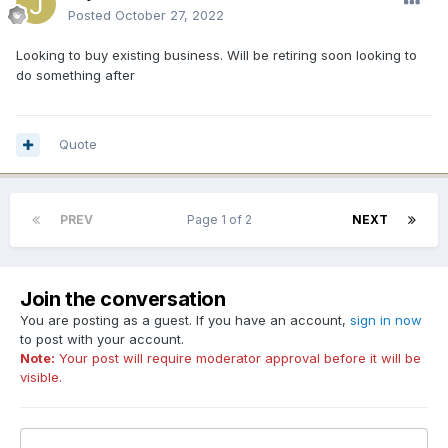
Posted
October 27, 2022
Looking to buy existing business. Will be retiring soon looking to
do something after
Quote
PREV
Page 1 of 2
NEXT
Join the conversation
You are posting as a guest. If you have an account,
sign in now
to post with your account.
Note:
Your post will require moderator approval before it will be
visible.