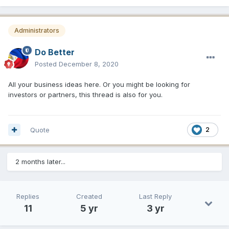
Administrators
Do Better
Posted
December 8, 2020
All your business ideas here. Or you might be looking for
investors or partners, this thread is also for you.
Quote
2
2 months later...
Replies
Created
Last Reply
11
5 yr
3 yr