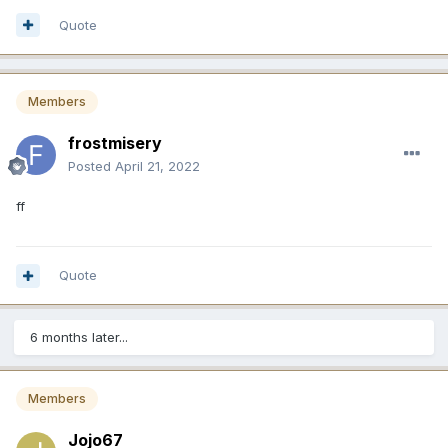
Quote
Members
frostmisery
Posted
April 21, 2022
ff
Quote
6 months later...
Members
Jojo67