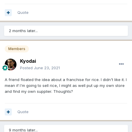
Quote
2 months later...
Members
Kyodai
Posted
June 23, 2021
A friend floated the idea about a franchise for rice. I didn't like it. I
mean if I'm going to sell rice, I might as well put up my own store
and find my own supplier. Thoughts?
Quote
9 months later...