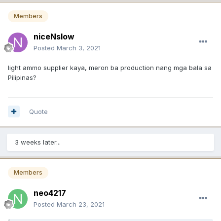
Members
niceNslow
Posted
March 3, 2021
light ammo supplier kaya, meron ba production nang mga bala sa
Pilipinas?
Quote
3 weeks later...
Members
neo4217
Posted
March 23, 2021