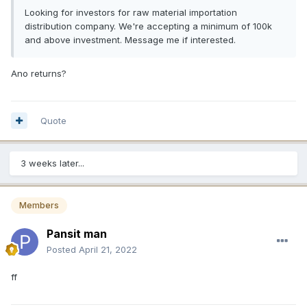
Looking for investors for raw material importation
distribution company. We're accepting a minimum of 100k
and above investment. Message me if interested.
Ano returns?
Quote
3 weeks later...
Members
Pansit man
Posted
April 21, 2022
ff