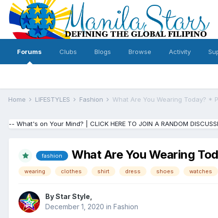
Forums
Clubs
Blogs
Browse
Activity
Su
Home
LIFESTYLES
Fashion
What Are You Wearing Today? * P
-- What's on Your Mind? | CLICK HERE TO JOIN A RANDOM DISCUSS
What Are You Wearing Tod
fashion
wearing
clothes
shirt
dress
shoes
watches
By
Star Style
,
December 1, 2020
in
Fashion