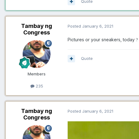
Quote
Tambay ng
Posted
January 6, 2021
Congress
Pictures or your sneakers, today
?
Quote
Members
235
Tambay ng
Posted
January 6, 2021
Congress