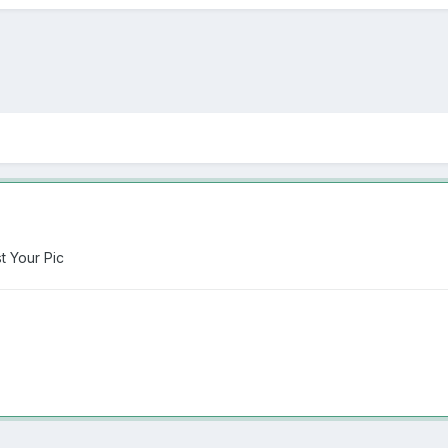
 Your Pic