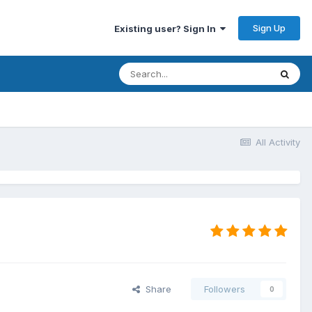
Sign Up
Existing user? Sign In
All Activity
Share
Followers
0