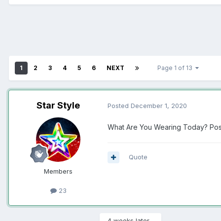
1
2
3
4
5
6
NEXT
Page 1 of 13
Star Style
Posted
December 1, 2020
What Are You Wearing Today? Post
Quote
Members
23
4 weeks later...