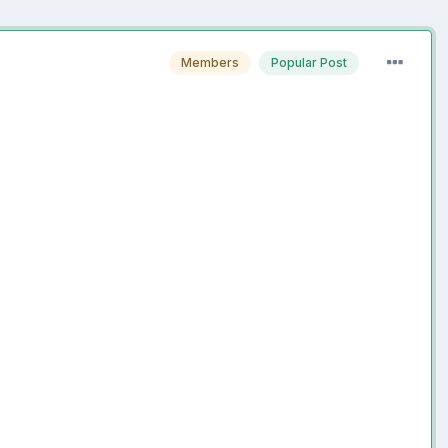
Members
Popular Post