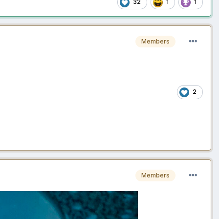
32
1
1
Members
2
Members