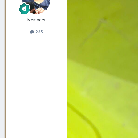
Members
235