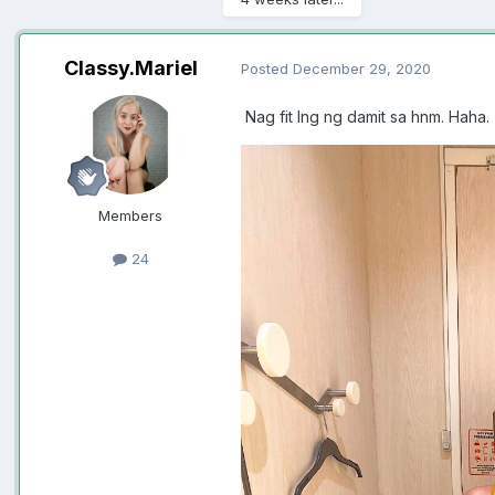
Classy.Mariel
Posted
December 29, 2020
Nag fit lng ng damit sa hnm. Haha.
Members
24