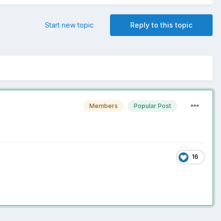
Start new topic
Reply to this topic
Members
Popular Post
16