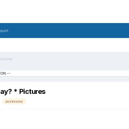
pport
ictures
ION --
ay? * Pictures
accessory