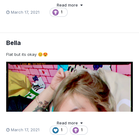
Read more
March 17, 2021
1
Bella
Flat but its okay
😊
😍
Read more
March 17, 2021
1
1