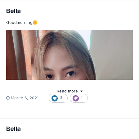
Bella
Goodmorning
🌼
Read more
March 6, 2021
3
1
Bella