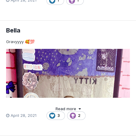
April 28, 2021
1
1
Bella
Gravyyyy
🥰
💯
Read more
April 28, 2021
3
2