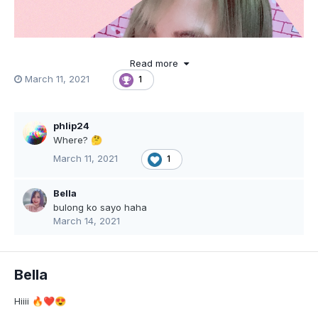
Read more
March 11, 2021
1
phlip24
Where?
🤔
March 11, 2021
1
Bella
bulong ko sayo haha
March 14, 2021
Bella
Hiiii
🔥
❤️
😍