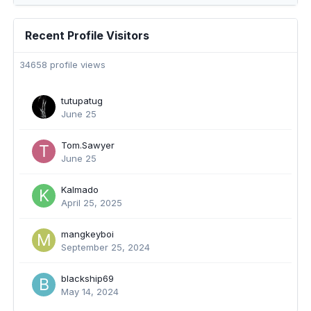
Recent Profile Visitors
34658 profile views
tutupatug
June 25
Tom.Sawyer
June 25
Kalmado
April 25, 2025
mangkeyboi
September 25, 2024
blackship69
May 14, 2024