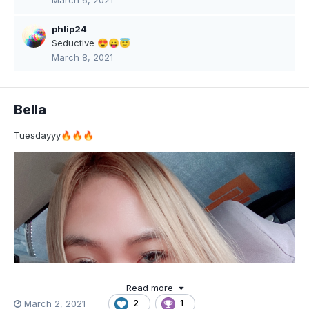
March 6, 2021
phlip24
Seductive
😍
😛
😇
March 8, 2021
Bella
Tuesdayyy
🔥
🔥
🔥
Read more
March 2, 2021
2
1