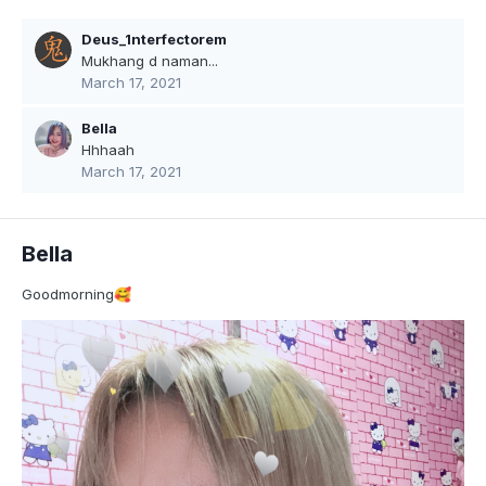
Deus_1nterfectorem
Mukhang d naman...
March 17, 2021
Bella
Hhhaah
March 17, 2021
Bella
Goodmorning
🥰