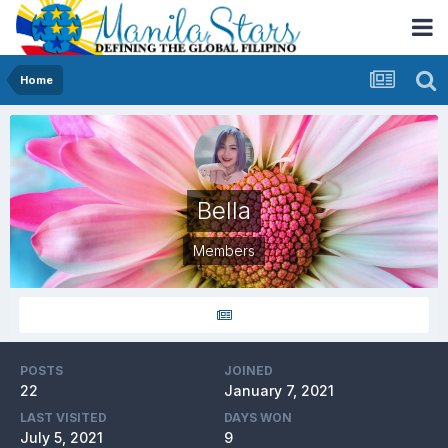
Home
Bella
Members
POSTS
JOINED
22
January 7, 2021
LAST VISITED
DAYS WON
July 5, 2021
9