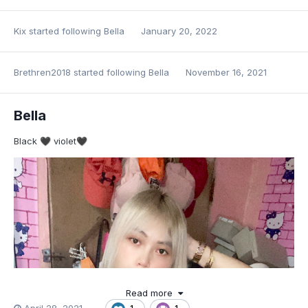
Kix
started following
Bella
January 20, 2022
Brethren2018
started following
Bella
November 16, 2021
Bella
Black
violet
🖤
🖤
Read more