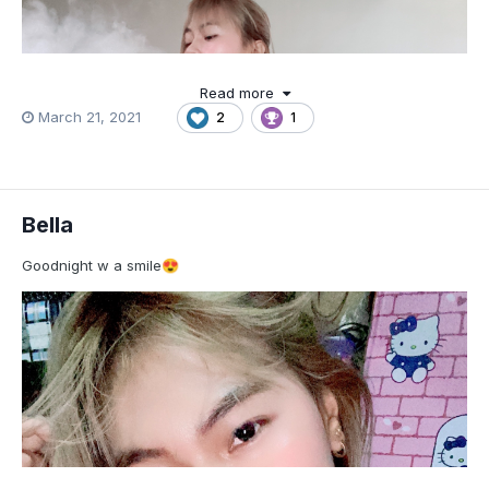
Read more
March 21, 2021
2
1
Bella
Goodnight w a smile
😍