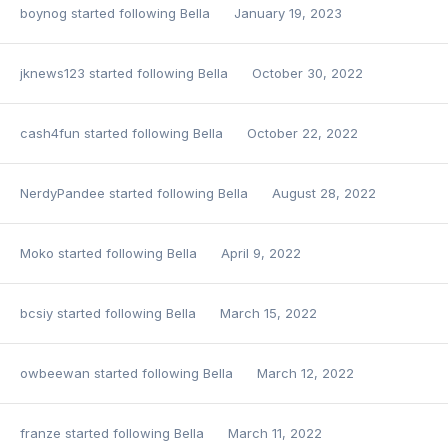
boynog
started following
Bella
January 19, 2023
jknews123
started following
Bella
October 30, 2022
cash4fun
started following
Bella
October 22, 2022
NerdyPandee
started following
Bella
August 28, 2022
Moko
started following
Bella
April 9, 2022
bcsiy
started following
Bella
March 15, 2022
owbeewan
started following
Bella
March 12, 2022
franze
started following
Bella
March 11, 2022