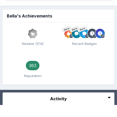
Bella's Achievements
Rare
Rare
Rare
Newbie (1/14)
Recent Badges
363
Reputation
Activity