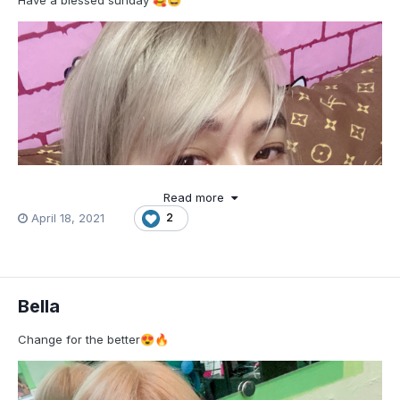
Have a blessed sunday
🥰
🤩
Read more
April 18, 2021
2
Bella
Change for the better
😍
🔥