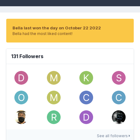
Bella last won the day on October 22 2022
Bella had the most liked content!
131 Followers
See all followers