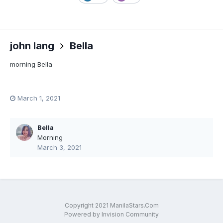
john lang
Bella
morning Bella
March 1, 2021
Bella
Morning
March 3, 2021
Copyright 2021 ManilaStars.Com
Powered by Invision Community