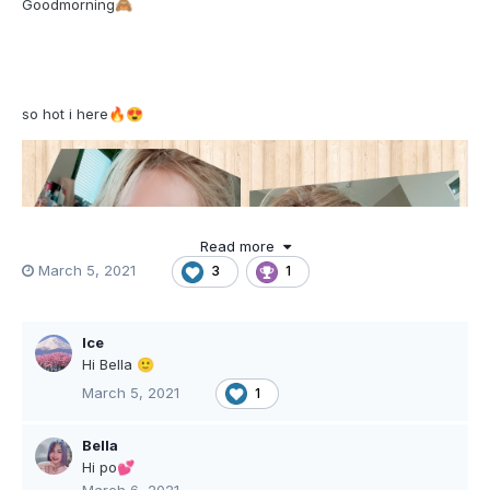
Goodmorning
🙈
so hot i here
🔥
😍
Read more
March 5, 2021
3
1
Ice
Hi Bella
🙂
March 5, 2021
1
Bella
Hi po
💕