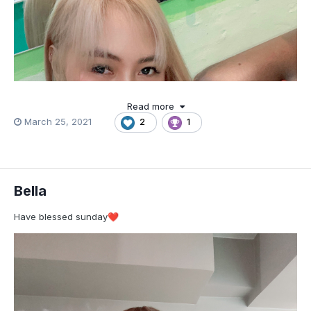
Read more
March 25, 2021
2
1
Bella
Have blessed sunday
❤️