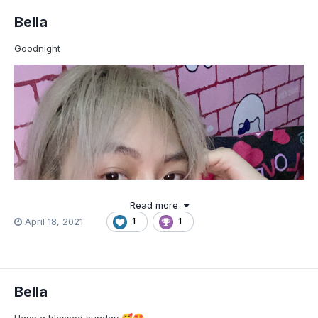
Bella
Goodnight
Read more
April 18, 2021
1
1
Bella