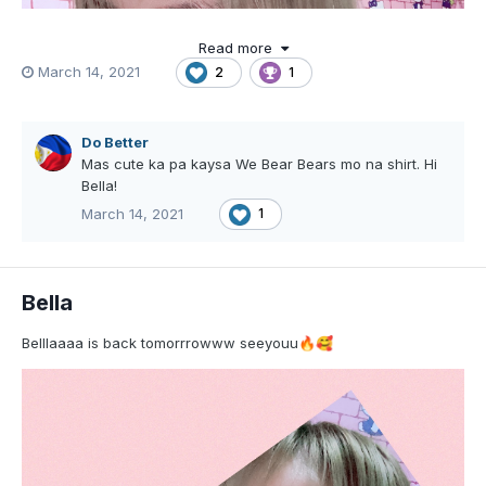
Read more
March 14, 2021
2
1
Do Better
Mas cute ka pa kaysa We Bear Bears mo na shirt. Hi
Bella!
March 14, 2021
1
Bella
Belllaaaa is back tomorrrowww seeyouu
🔥
🥰