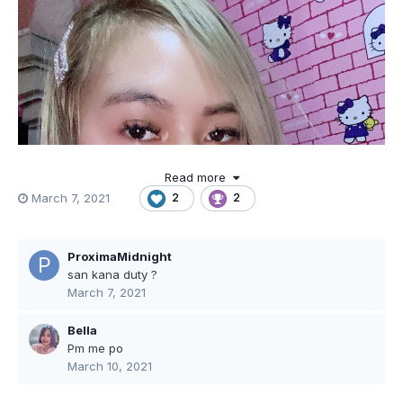
Read more
March 7, 2021
2
2
ProximaMidnight
san kana duty ?
March 7, 2021
Bella
Pm me po
March 10, 2021