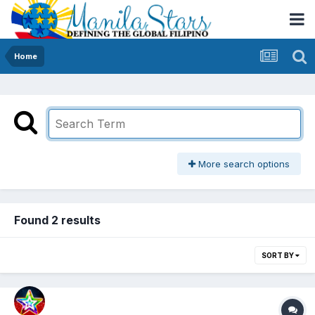
Home
More search options
Found 2 results
SORT BY