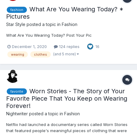
What Are You Wearing Today? *
fashion
Pictures
Star Style
posted a topic in
Fashion
What Are You Wearing Today? Post Your Pic
December 1, 2020
124 replies
16
(and 5 more)
wearing
clothes
Worn Stories - The Story of Your
favorite
Favorite Piece That You Keep on Wearing
Forever!
Nightwriter
posted a topic in
Fashion
Netflix had launched a documentary series called Worn Stories
that featured people's meaningful pieces of clothing that were
part of some very interesting event in their lives - bad and good.