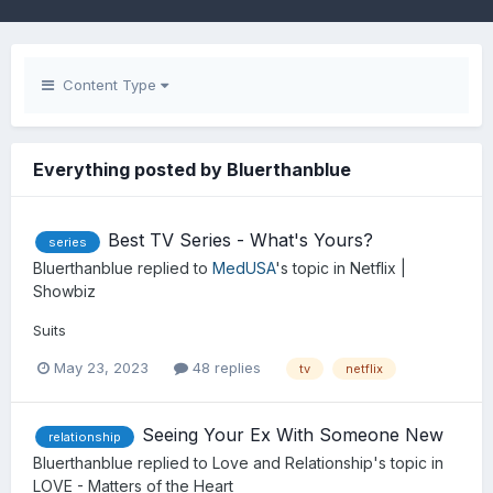
Content Type
Everything posted by Bluerthanblue
Best TV Series - What's Yours?
series
Bluerthanblue
replied to
MedUSA
's topic in
Netflix |
Showbiz
Suits
May 23, 2023
48 replies
tv
netflix
Seeing Your Ex With Someone New
relationship
Bluerthanblue
replied to
Love and Relationship
's topic in
LOVE - Matters of the Heart