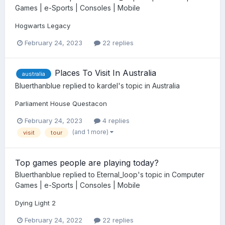
Games | e-Sports | Consoles | Mobile
Hogwarts Legacy
February 24, 2023
22 replies
Places To Visit In Australia
australia
Bluerthanblue
replied to
kardel
's topic in
Australia
Parliament House Questacon
February 24, 2023
4 replies
(and 1 more)
visit
tour
Top games people are playing today?
Bluerthanblue
replied to
Eternal_loop
's topic in
Computer
Games | e-Sports | Consoles | Mobile
Dying Light 2
February 24, 2022
22 replies