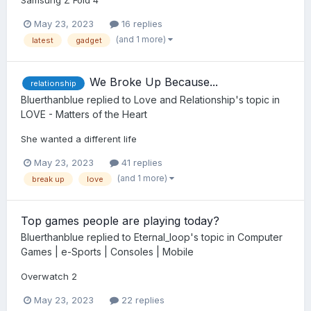
May 23, 2023
16 replies
(and 1 more)
latest
gadget
We Broke Up Because...
relationship
Bluerthanblue
replied to
Love and Relationship
's topic in
LOVE - Matters of the Heart
She wanted a different life
May 23, 2023
41 replies
(and 1 more)
break up
love
Top games people are playing today?
Bluerthanblue
replied to
Eternal_loop
's topic in
Computer
Games | e-Sports | Consoles | Mobile
Overwatch 2
May 23, 2023
22 replies