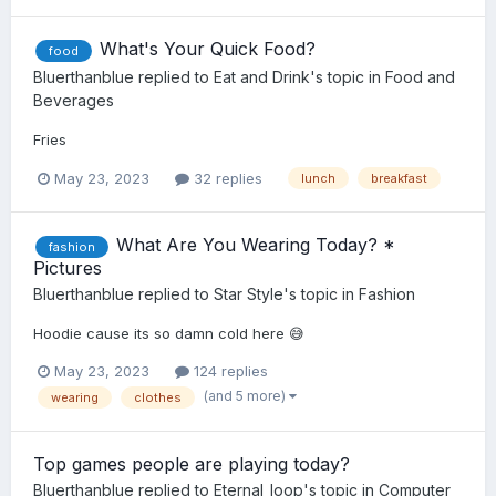
What's Your Quick Food?
food
Bluerthanblue
replied to
Eat and Drink
's topic in
Food and
Beverages
Fries
May 23, 2023
32 replies
lunch
breakfast
What Are You Wearing Today? *
fashion
Pictures
Bluerthanblue
replied to
Star Style
's topic in
Fashion
Hoodie cause its so damn cold here 😅
May 23, 2023
124 replies
(and 5 more)
wearing
clothes
Top games people are playing today?
Bluerthanblue
replied to
Eternal_loop
's topic in
Computer