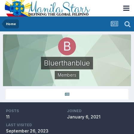
Home
Bluerthanblue
Members
POSTS
JOINED
11
January 6, 2021
LAST VISITED
September 26, 2023