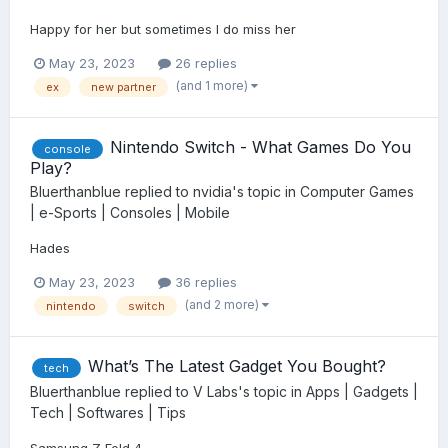
Happy for her but sometimes I do miss her
May 23, 2023
26 replies
(and 1 more)
ex
new partner
Nintendo Switch - What Games Do You
console
Play?
Bluerthanblue
replied to
nvidia
's topic in
Computer Games
| e-Sports | Consoles | Mobile
Hades
May 23, 2023
36 replies
(and 2 more)
nintendo
switch
What’s The Latest Gadget You Bought?
tech
Bluerthanblue
replied to
V Labs
's topic in
Apps | Gadgets |
Tech | Softwares | Tips
Samsung Z Fold 4