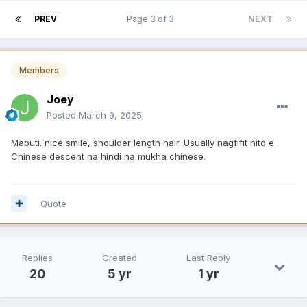
PREV
Page 3 of 3
NEXT
Members
Joey
Posted
March 9, 2025
Maputi. nice smile, shoulder length hair. Usually nagfifit nito e
Chinese descent na hindi na mukha chinese.
Quote
Replies
Created
Last Reply
20
5 yr
1 yr