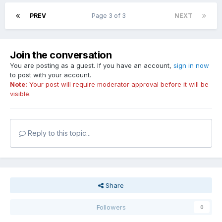
PREV
Page 3 of 3
NEXT
Join the conversation
You are posting as a guest. If you have an account,
sign in now
to post with your account.
Note:
Your post will require moderator approval before it will be
visible.
Reply to this topic...
Share
Followers
0