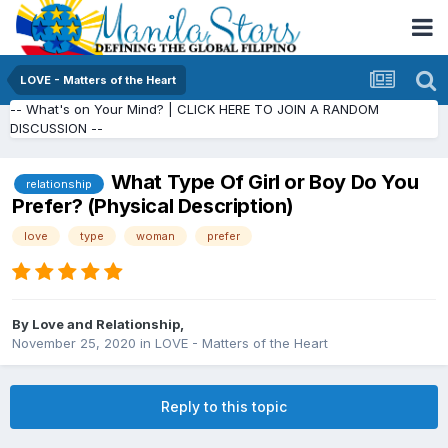
LOVE - Matters of the Heart
-- What's on Your Mind? | CLICK HERE TO JOIN A RANDOM
DISCUSSION --
What Type Of Girl or Boy Do You
relationship
Prefer? (Physical Description)
love
type
woman
prefer
By
Love and Relationship
,
November 25, 2020
in
LOVE - Matters of the Heart
Reply to this topic