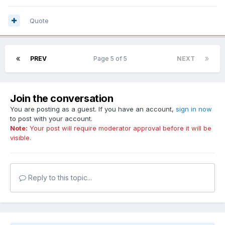
Quote
PREV
Page 5 of 5
NEXT
Join the conversation
You are posting as a guest. If you have an account,
sign in now
to post with your account.
Note:
Your post will require moderator approval before it will be
visible.
Reply to this topic...