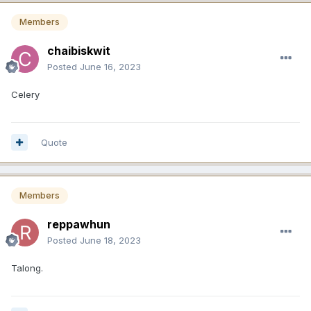
Members
chaibiskwit
Posted
June 16, 2023
Celery
Quote
Members
reppawhun
Posted
June 18, 2023
Talong.