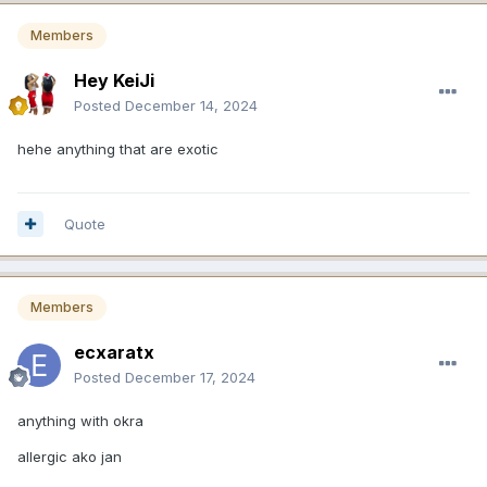
Members
Hey KeiJi
Posted
December 14, 2024
hehe anything that are exotic
Quote
Members
ecxaratx
Posted
December 17, 2024
anything with okra
allergic ako jan