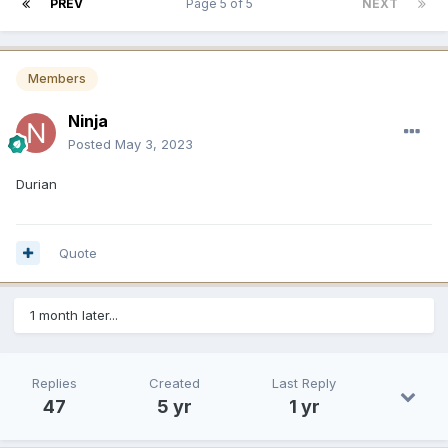
PREV
Page 5 of 5
NEXT
Members
Ninja
Posted
May 3, 2023
Durian
Quote
1 month later...
Replies
Created
Last Reply
47
5 yr
1 yr