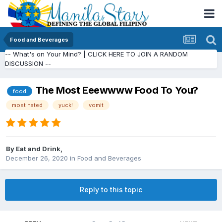
Food and Beverages
-- What's on Your Mind? | CLICK HERE TO JOIN A RANDOM
DISCUSSION --
The Most Eeewwww Food To You?
food
most hated
yuck!
vomit
By
Eat and Drink
,
December 26, 2020
in
Food and Beverages
Reply to this topic