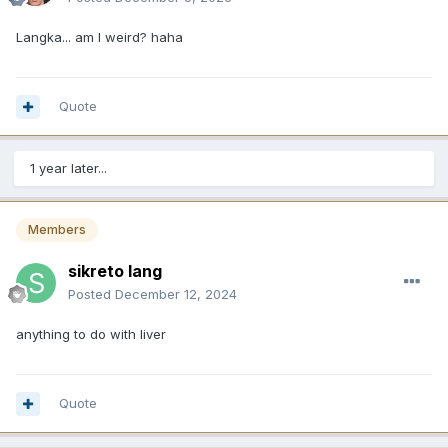
Langka... am I weird? haha
Quote
1 year later...
Members
sikreto lang
Posted
December 12, 2024
anything to do with liver
Quote