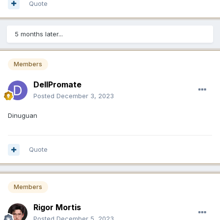
Quote
5 months later...
Members
DellPromate
Posted
December 3, 2023
Dinuguan
Quote
Members
Rigor Mortis
Posted
December 5, 2023