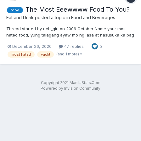
The Most Eeewwww Food To You?
food
Eat and Drink
posted a topic in
Food and Beverages
Thread started by rich_girl on 2006 October Name your most
hated food, yung talagang ayaw mo ng lasa at nasusuka ka pag
kinain mo
December 26, 2020
47 replies
3
(and 1 more)
most hated
yuck!
Copyright 2021 ManilaStars.Com
Powered by Invision Community