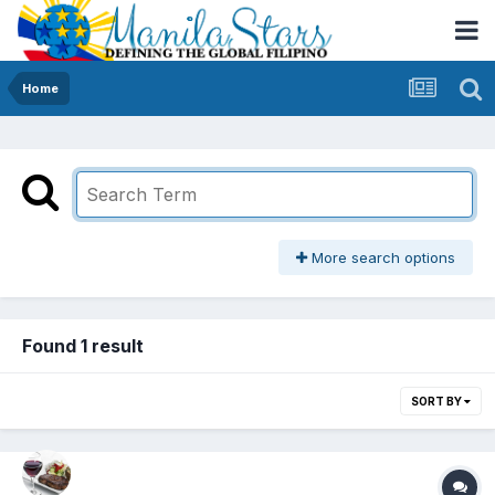
Home
More search options
Found 1 result
SORT BY