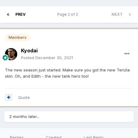
PREV
Page 2 of 2
NEXT
Members
Kyodai
Posted
December 30, 2021
The new season just started. Make sure you got the new Terizla
skin. Oh, and Edith - the new tank hero too!
Quote
2 months later...
Replies
Created
Last Reply