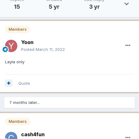
15
5 yr
3 yr
Members
Yoon
Posted
March 11, 2022
Layla only
Quote
7 months later...
Members
cash4fun