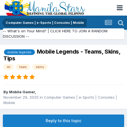
Computer Games | e-Sports | Consoles | Mobile
-- What's on Your Mind? | CLICK HERE TO JOIN A RANDOM
DISCUSSION --
Mobile Legends - Teams, Skins,
mobile legends
Tips
ml
team
skins
By
Mobile Gamer
,
November 29, 2020
in
Computer Games | e-Sports | Consoles |
Mobile
Reply to this topic