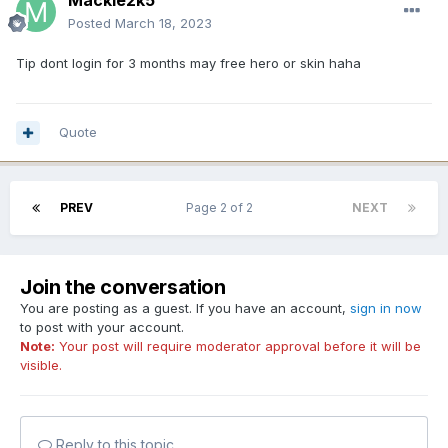
Mackie2k5
Posted
March 18, 2023
Tip dont login for 3 months may free hero or skin haha
Quote
PREV
Page 2 of 2
NEXT
Join the conversation
You are posting as a guest. If you have an account,
sign in now
to post with your account.
Note:
Your post will require moderator approval before it will be
visible.
Reply to this topic...