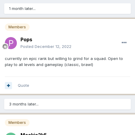
1 month later...
Members
Pops
Posted
December 12, 2022
currently on epic rank but willing to grind for a squad. Open to
play to all levels and gameplay (classic, brawl)
Quote
3 months later...
Members