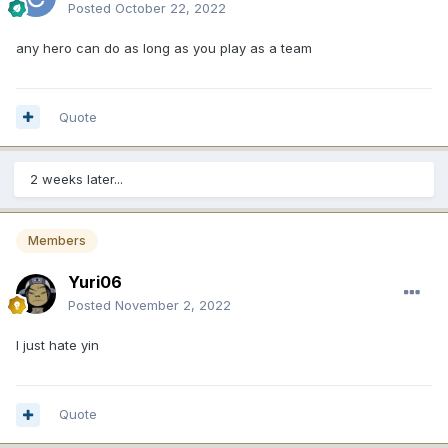
Posted
October 22, 2022
any hero can do as long as you play as a team
Quote
2 weeks later...
Members
Yuri06
Posted
November 2, 2022
I just hate yin
Quote