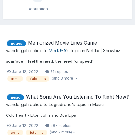
Reputation
Memorized Movie Lines Game
movies
wandergal
replied to
MedUSA
's topic in
Netflix | Showbiz
scarface 'i feel the need, the need for speed'
June 12, 2022
31 replies
(and 3 more)
game
dialogues
What Song Are You Listening To Right Now?
music
wandergal
replied to
Logicdrone
's topic in
Music
Cold Heart - Elton John and Dua Lipa
June 12, 2022
587 replies
(and 2 more)
song
listening