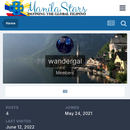
Home
wandergal
Members
POSTS
JOINED
4
May 24, 2021
LAST VISITED
June 12, 2022