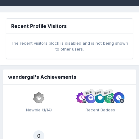
Recent Profile Visitors
The recent visitors block is disabled and is not being shown
to other users.
wandergal's Achievements
Rare
Rare
Rare
Newbie (1/14)
Recent Badges
0