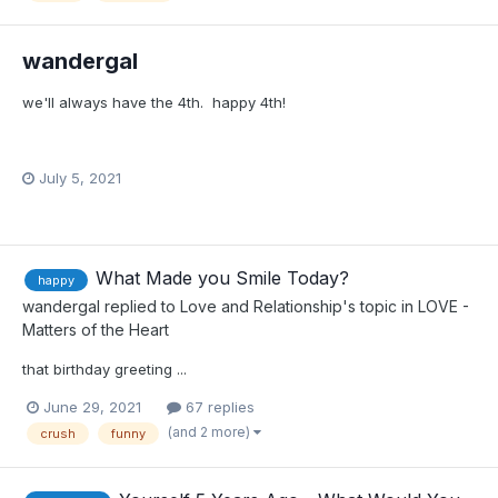
wandergal
we'll always have the 4th. happy 4th!
July 5, 2021
What Made you Smile Today?
happy
wandergal
replied to
Love and Relationship
's topic in
LOVE -
Matters of the Heart
that birthday greeting ...
June 29, 2021
67 replies
(and 2 more)
crush
funny