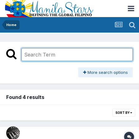
Home
More search options
Found 4 results
SORT BY