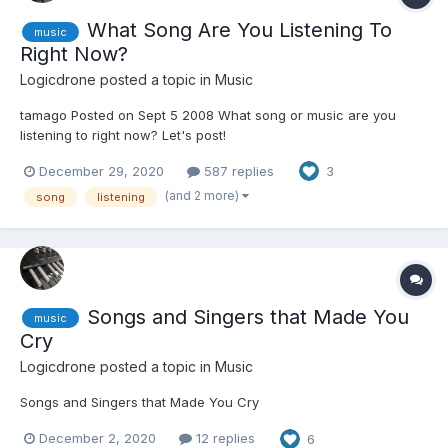
What Song Are You Listening To
music
Right Now?
Logicdrone
posted a topic in
Music
tamago Posted on Sept 5 2008 What song or music are you
listening to right now? Let's post!
December 29, 2020
587 replies
3
(and 2 more)
song
listening
Songs and Singers that Made You
music
Cry
Logicdrone
posted a topic in
Music
Songs and Singers that Made You Cry
December 2, 2020
12 replies
6