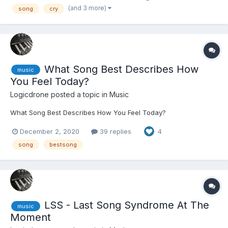
(and 3 more)
song
cry
What Song Best Describes How
music
You Feel Today?
Logicdrone
posted a topic in
Music
What Song Best Describes How You Feel Today?
December 2, 2020
39 replies
4
song
bestsong
LSS - Last Song Syndrome At The
music
Moment