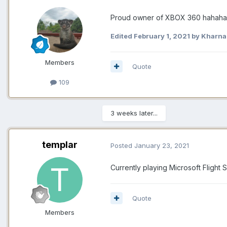
Proud owner of XBOX 360 hahah
Edited
February 1, 2021
by Kharnal
Members
Quote
109
3 weeks later...
templar
Posted
January 23, 2021
Currently playing Microsoft Flight
Quote
Members