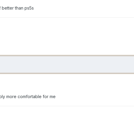
r! better than ps5s
imply more comfortable for me