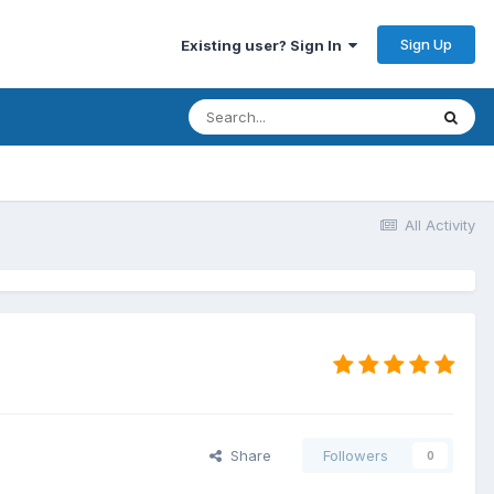
Sign Up
Existing user? Sign In
All Activity
Share
Followers
0