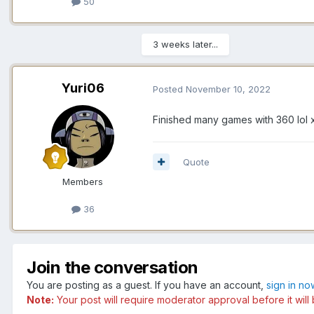
50
3 weeks later...
Yuri06
Posted
November 10, 2022
Finished many games with 360 lol x
Quote
Members
36
Join the conversation
You are posting as a guest. If you have an account,
sign in no
Note:
Your post will require moderator approval before it will 