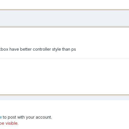
box have better controller style than ps
w
to post with your account.
be visible.