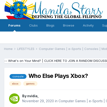
Forums
Clubs
Blogs
Browse
Activity
Su
Home
LIFESTYLES
Computer Games | e-Sports | Consoles | Mo
-- What's on Your Mind? | CLICK HERE TO JOIN A RANDOM DISCUSS
Who Else Plays Xbox?
console
xbox
games
By
nvidia
,
November 29, 2020
in
Computer Games | e-Sports | 