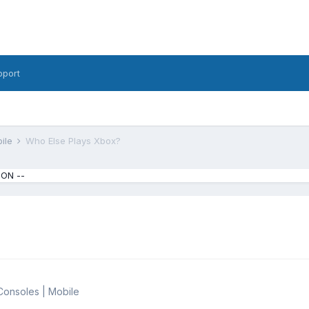
pport
bile
Who Else Plays Xbox?
ION --
Consoles | Mobile