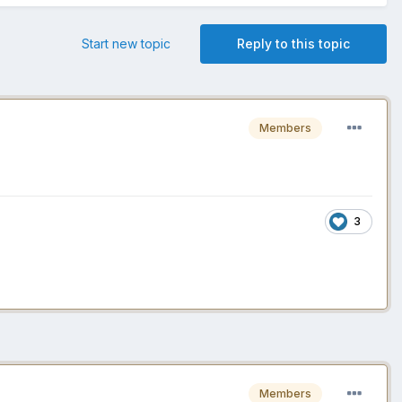
Start new topic
Reply to this topic
Members
3
Members