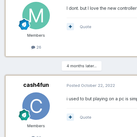
I dont. but I love the new controlle
Quote
Members
26
4 months later...
cash4fun
Posted
October 22, 2022
i used to but playing on a pc is s
Quote
Members