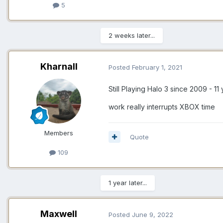
5
2 weeks later...
Kharnall
Posted
February 1, 2021
Still Playing Halo 3 since 2009 - 1
work really interrupts XBOX time
Members
Quote
109
1 year later...
Maxwell
Posted
June 9, 2022