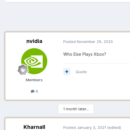
nvidia
Posted
November 29, 2020
Who Else Plays Xbox?
Quote
Members
8
1 month later...
Kharnall
Posted
January 3, 2021
(edited)