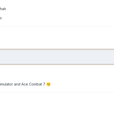
ahah
l
 Simulator and Ace Combat 7
🙂