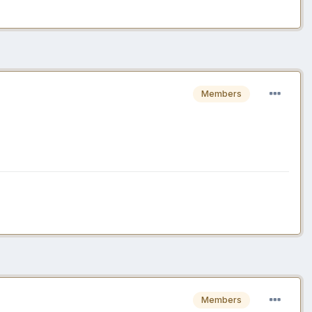
Members
Members