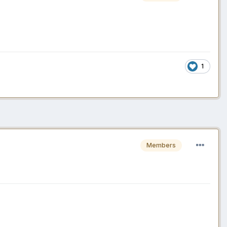
1
Members