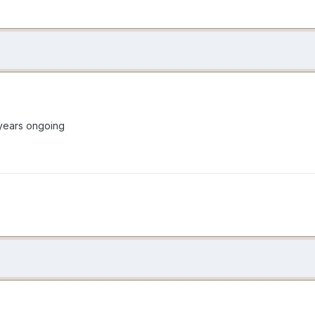
1 years ongoing