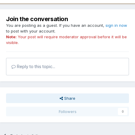
Join the conversation
You are posting as a guest. If you have an account,
sign in now
to post with your account.
Note:
Your post will require moderator approval before it will be
visible.
Reply to this topic...
Share
Followers
0