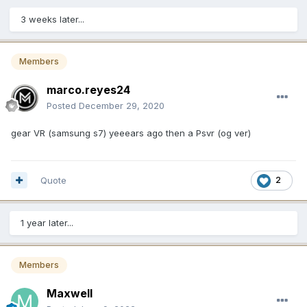
3 weeks later...
Members
marco.reyes24
Posted
December 29, 2020
gear VR (samsung s7) yeeears ago then a Psvr (og ver)
Quote
2
1 year later...
Members
Maxwell