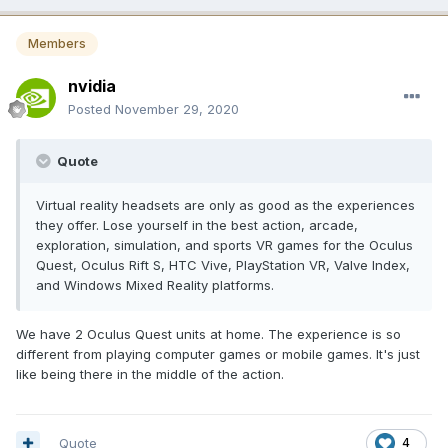
Members
nvidia
Posted
November 29, 2020
Quote
Virtual reality headsets are only as good as the experiences
they offer. Lose yourself in the best action, arcade,
exploration, simulation, and sports VR games for the Oculus
Quest, Oculus Rift S, HTC Vive, PlayStation VR, Valve Index,
and Windows Mixed Reality platforms.
We have 2 Oculus Quest units at home. The experience is so
different from playing computer games or mobile games. It's just
like being there in the middle of the action.
Quote
4