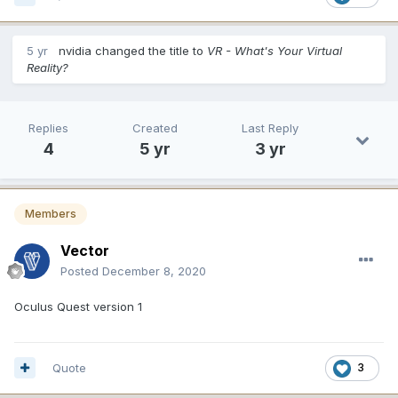
5 yr
nvidia
changed the title to
VR - What's Your Virtual
Reality?
Replies
Created
Last Reply
4
5 yr
3 yr
Members
Vector
Posted
December 8, 2020
Oculus Quest version 1
Quote
3