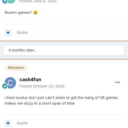
Posted
June 9, 2022
Illusion games?
😄
Quote
4 months later...
Members
cash4fun
Posted
October 22, 2022
i tried oculus but I just can't seem to get the hang of VR games.
makes me dizzy in a short span of time
Quote