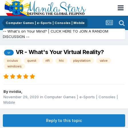
Computer Games | e-Sports | Consoles | Mobile
-- What's on Your Mind? | CLICK HERE TO JOIN A RANDOM
DISCUSSION --
VR - What's Your Virtual Reality?
vr
oculus
quest
rift
htc
playstation
valve
windows
By
nvidia
,
November 29, 2020
in
Computer Games | e-Sports | Consoles |
Mobile
Reply to this topic