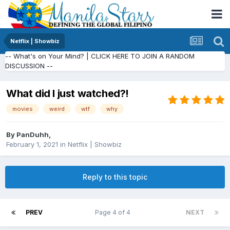
Netflix | Showbiz
-- What's on Your Mind? | CLICK HERE TO JOIN A RANDOM
DISCUSSION --
What did I just watched?!
movies
weird
wtf
why
By
PanDuhh
,
February 1, 2021
in
Netflix | Showbiz
Reply to this topic
PREV
Page 4 of 4
NEXT