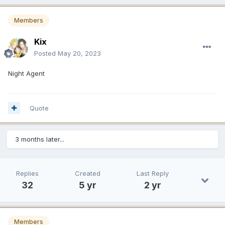
Members
Kix
Posted
May 20, 2023
Night Agent
Quote
3 months later...
Replies
Created
Last Reply
32
5 yr
2 yr
Members