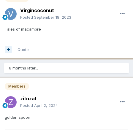
Virgincoconut
Posted
September 18, 2023
Tales of macambre
Quote
6 months later...
Members
zitnzat
Posted
April 2, 2024
golden spoon