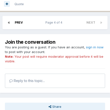
Quote
PREV
Page 4 of 4
NEXT
Join the conversation
You are posting as a guest. If you have an account,
sign in now
to post with your account.
Note:
Your post will require moderator approval before it will be
visible.
Reply to this topic...
Share