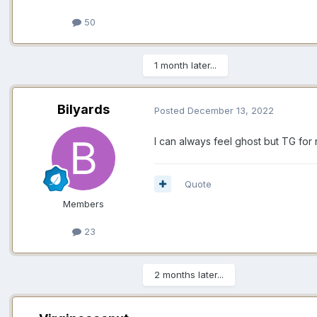
50
1 month later...
Bilyards
Posted
December 13, 2022
I can always feel ghost but TG for
Quote
Members
23
2 months later...