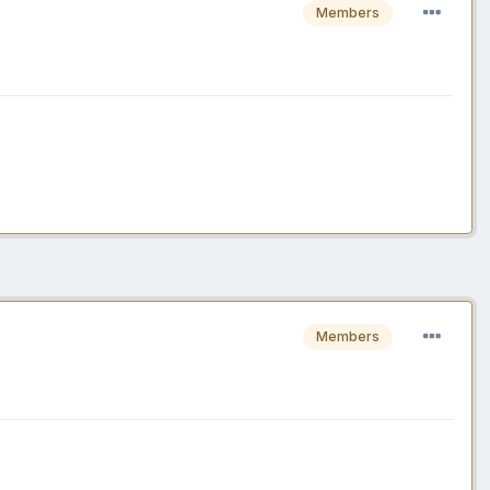
Members
Members