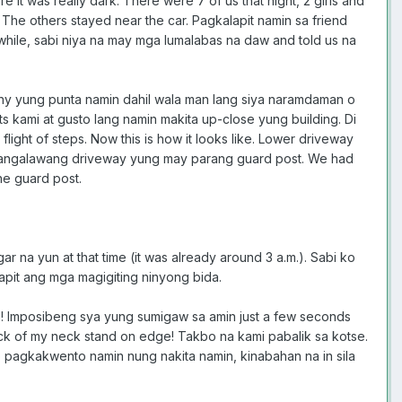
 it was really dark. There were 7 of us that night, 2 girls and
he others stayed near the car. Pagkalapit namin sa friend
hile, sabi niya na may mga lumalabas na daw and told us na
rny yung punta namin dahil wala man lang siya naramdaman o
s kami at gusto lang namin makita up-close yung building. Di
ight of steps. Now this is how it looks like. Lower driveway
 sa pangalawang driveway yung may parang guard post. We had
he guard post.
 na yun at that time (it was already around 3 a.m.). Sabi ko
lapit ang mga magigiting ninyong bida.
a! Imposibeng sya yung sumigaw sa amin just a few seconds
back of my neck stand on edge! Takbo na kami pabalik sa kotse.
ro pagkakwento namin nung nakita namin, kinabahan na in sila