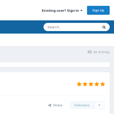
Sign Up
Existing user? Sign In
All Activity
Share
Followers
0