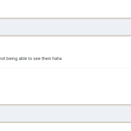
 not being able to see them haha