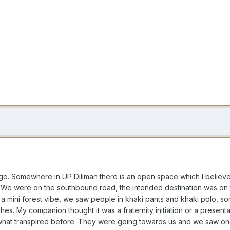
o. Somewhere in UP Diliman there is an open space which I believe 
n. We were on the southbound road, the intended destination was on
f a mini forest vibe, we saw people in khaki pants and khaki polo, so
othes. My companion thought it was a fraternity initiation or a prese
 what transpired before. They were going towards us and we saw one