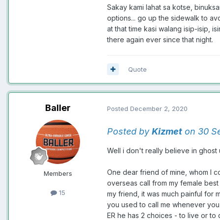
Sakay kami lahat sa kotse, binuksa
options... go up the sidewalk to a
at that time kasi walang isip-isip
there again ever since that night.
Quote
Baller
Posted
December 2, 2020
Posted by
Kizmet
on 30 Se
Well i don't really believe in ghost
One dear friend of mine, whom I co
Members
overseas call from my female best 
15
my friend, it was much painful for m
you used to call me whenever you h
ER he has 2 choices - to live or to 