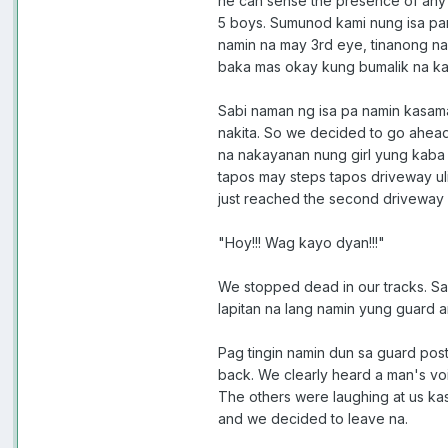
he can sense the presence of any "s
5 boys. Sumunod kami nung isa pan
namin na may 3rd eye, tinanong na
baka mas okay kung bumalik na ka
Sabi naman ng isa pa namin kasama
nakita. So we decided to go ahead.
na nakayanan nung girl yung kaba s
tapos may steps tapos driveway uli
just reached the second driveway
"Hoy!!! Wag kayo dyan!!!"
We stopped dead in our tracks. Sab
lapitan na lang namin yung guard an
Pag tingin namin dun sa guard pos
back. We clearly heard a man's voi
The others were laughing at us kas
and we decided to leave na.