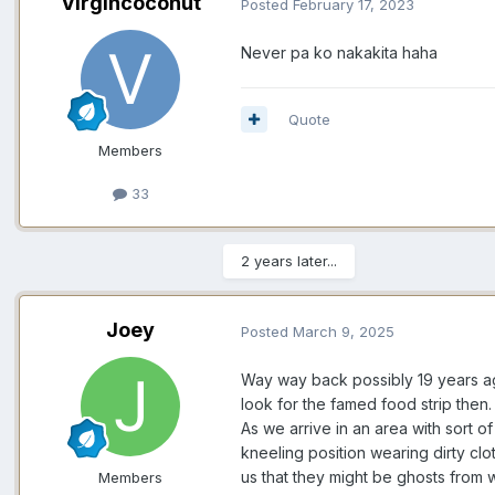
Virgincoconut
Posted
February 17, 2023
Never pa ko nakakita haha
Quote
Members
33
2 years later...
Joey
Posted
March 9, 2025
Way way back possibly 19 years ag
look for the famed food strip the
As we arrive in an area with sort o
kneeling position wearing dirty cl
us that they might be ghosts from
Members