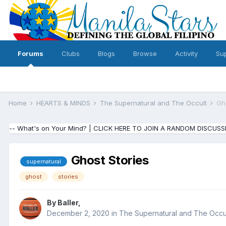
Forums
Clubs
Blogs
Browse
Activity
Su
Home
HEARTS & MINDS
The Supernatural and The Occult
Gh
-- What's on Your Mind? | CLICK HERE TO JOIN A RANDOM DISCUSS
Ghost Stories
supernatural
ghost
stories
By
Baller
,
December 2, 2020
in
The Supernatural and The Occu