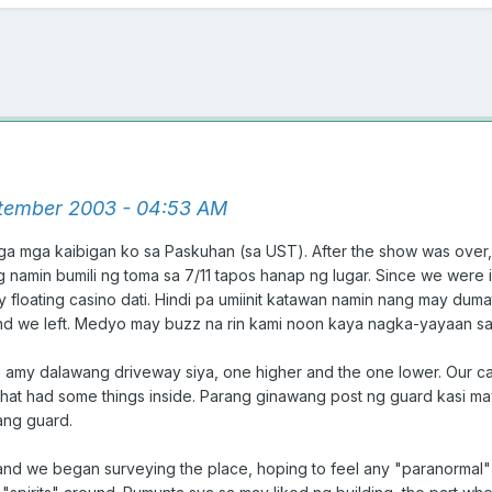
tember 2003 - 04:53 AM
ga mga kaibigan ko sa Paskuhan (sa UST). After the show was over
ng namin bumili ng toma sa 7/11 tapos hanap ng lugar. Since we were
y floating casino dati. Hindi pa umiinit katawan namin nang may duma
nd we left. Medyo may buzz na rin kami noon kaya nagka-yayaan sa
ace, amy dalawang driveway siya, one higher and the one lower. Our
hat had some things inside. Parang ginawang post ng guard kasi may
ang guard.
nd we began surveying the place, hoping to feel any "paranormal"