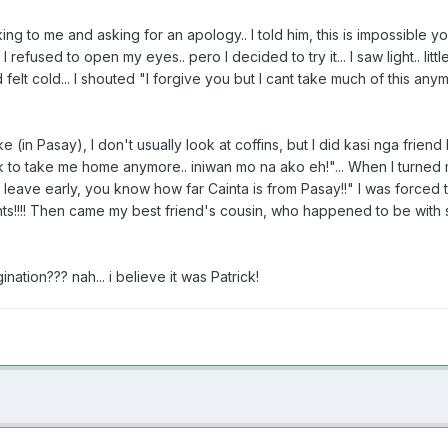
king to me and asking for an apology.. I told him, this is impossibl
I refused to open my eyes.. pero I decided to try it... I saw light.. lit
felt cold... I shouted "I forgive you but I cant take much of this anym
ke (in Pasay), I don't usually look at coffins, but I did kasi nga frien
rick to take me home anymore.. iniwan mo na ako eh!"... When I turne
leave early, you know how far Cainta is from Pasay!!" I was forced t
hts!!!! Then came my best friend's cousin, who happened to be with 
ation??? nah... i believe it was Patrick!