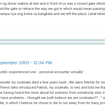
n ng driver makina at ilaw and in front of us was a closed gate whic
void the gate or retrace the way we got in which would mean passing 
, isinampa nya ung kotse sa bangketa and we left the place. Lahat tah
ptember 2003 - 12:34 PM
 untill i experienced one - personal encounter actually!
nsider my soulmate died a few years back.. We were friends for more
friend (who introduced Patrick, my soulmate, to me) and told me that
e having heard the news about his sickness from somebody else. In my t
ave problems... I thought we both believe we are soulmates??.. " an
die, in which I believe he chose to die to run away from his many proble