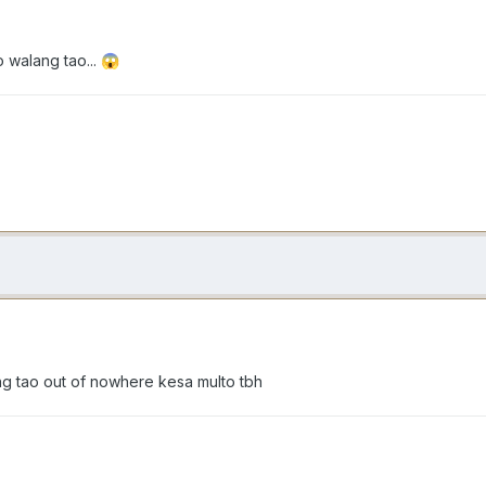
 walang tao...
😱
g tao out of nowhere kesa multo tbh