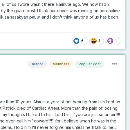
h all of us swore wasn't there a minute ago. We now had 2
by the guard post. I think our driver was running on adrenaline
imik sa sasakyan pauwi and i don't think anyone of us has been
6
1
1
Author
Members
Popular Post
 than 10 years. Almost a year of not hearing from him I got an
 Patrick died of Cardiac Arrest. More than the pain of loosing
houghts I talked to him, Itold him.. "you are just so unfair!!!!!
d even call him "coward!!!!" for I believe when he was in the
ms. I told him I'll never forgive him unless he'll talk to me...