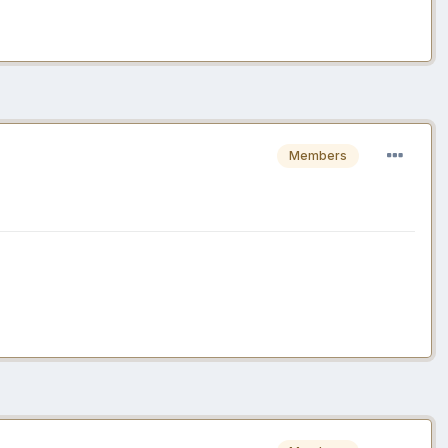
Members