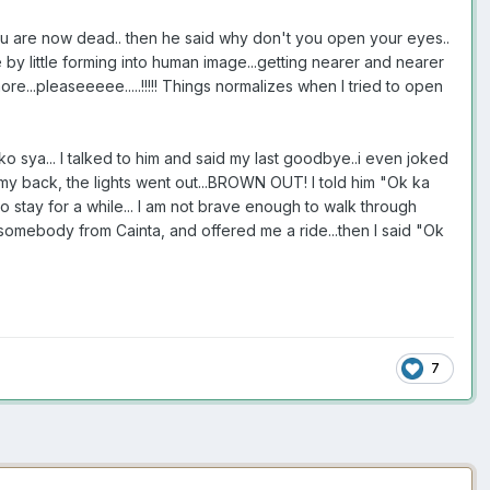
e you are now dead.. then he said why don't you open your eyes..
tle by little forming into human image...getting nearer and nearer
ore...pleaseeeee.....!!!!! Things normalizes when I tried to open
d ko sya... I talked to him and said my last goodbye..i even joked
d my back, the lights went out...BROWN OUT! I told him "Ok ka
o stay for a while... I am not brave enough to walk through
somebody from Cainta, and offered me a ride...then I said "Ok
7