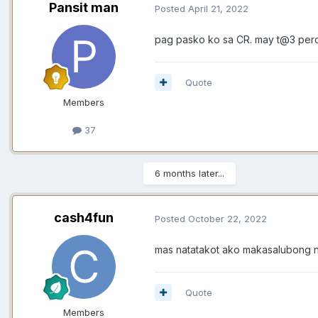
Pansit man
Posted
April 21, 2022
pag pasko ko sa CR. may t@3 pero
Quote
Members
37
6 months later...
cash4fun
Posted
October 22, 2022
mas natatakot ako makasalubong n
Quote
Members