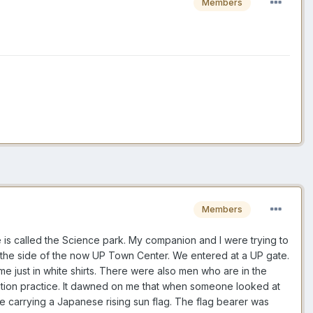
Members
Members
is called the Science park. My companion and I were trying to
 the side of the now UP Town Center. We entered at a UP gate.
me just in white shirts. There were also men who are in the
ntation practice. It dawned on me that when someone looked at
 carrying a Japanese rising sun flag. The flag bearer was