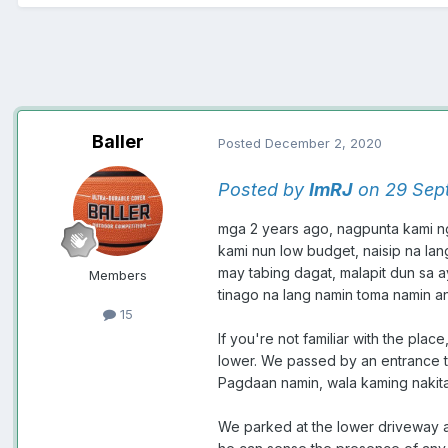
Baller
Posted
December 2, 2020
Posted by
ImRJ
on 29 Sep
mga 2 years ago, nagpunta kami n
kami nun low budget, naisip na la
may tabing dagat, malapit dun sa a
Members
tinago na lang namin toma namin a
15
If you're not familiar with the pl
lower. We passed by an entrance t
Pagdaan namin, wala kaming nakit
We parked at the lower driveway a