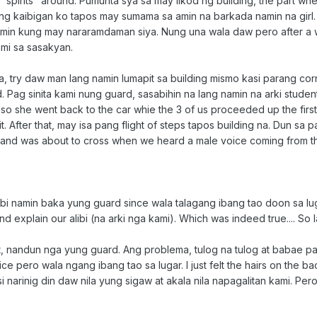
pirits" around. Pumunta sya sa may likod ng building, the part where
g kaibigan ko tapos may sumama sa amin na barkada namin na girl. T
min kung may nararamdaman siya. Nung una wala daw pero after a w
mi sa sasakyan.
, try daw man lang namin lumapit sa building mismo kasi parang co
 Pag sinita kami nung guard, sasabihin na lang namin na arki student
o she went back to the car whie the 3 of us proceeded up the first fl
t. After that, may isa pang flight of steps tapos building na. Dun
 and was about to cross when we heard a male voice coming from t
i namin baka yung guard since wala talagang ibang tao doon sa lugar
d explain our alibi (na arki nga kami). Which was indeed true.... So 
t, nandun nga yung guard. Ang problema, tulog na tulog at babae p
ce pero wala ngang ibang tao sa lugar. I just felt the hairs on the 
i narinig din daw nila yung sigaw at akala nila napagalitan kami. Pe