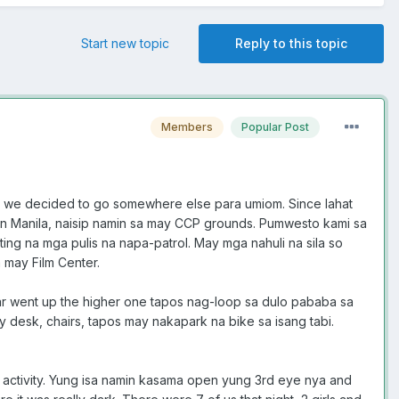
Start new topic
Reply to this topic
Members
Popular Post
, we decided to go somewhere else para umiom. Since lahat
 in Manila, naisip namin sa may CCP grounds. Pumwesto kami sa
ting na mga pulis na napa-patrol. May mga nahuli na sila so
 may Film Center.
 car went up the higher one tapos nag-loop sa dulo pababa sa
 desk, chairs, tapos may nakapark na bike sa isang tabi.
 activity. Yung isa namin kasama open yung 3rd eye nya and