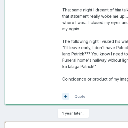
That same night I dreamt of him tal
that statement really woke me up!... 
where I was... I closed my eyes and 
my again....
The following night I visited his wa
"I'll leave early, I don't have Pat
lang Patrick??? You know I need to 
Funeral home's hallway without lig
ka talaga Patrick!"
Coincidence or product of my imagin
Quote
1 year later...