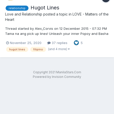
Hugot Lines
relationship
Love and Relationship
posted a topic in
LOVE - Matters of the
Heart
Thread started by Alex_Corvis on 12 December 2015 - 07:32 PM
Tama na ang pick up lines! Unleash your inner Popoy and Basha
"Madaldal nga ako, pero tumatahimik din pag nasaktan" -
November 25, 2020
37 replies
5
nabasa ko sa toilet sa SM North
(and 4 more)
hugot lines
filipino
Copyright 2021 ManilaStars.Com
Powered by Invision Community