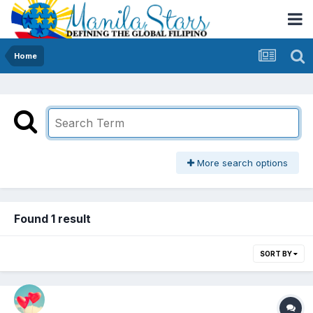
Home
More search options
Found 1 result
SORT BY