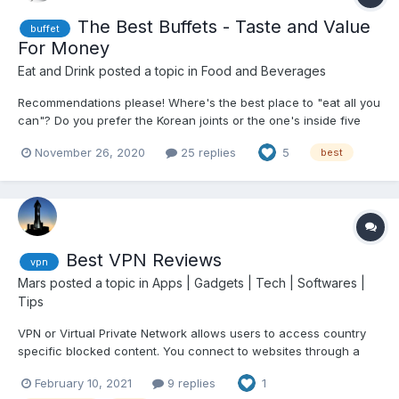
The Best Buffets - Taste and Value
buffet
For Money
Eat and Drink
posted a topic in
Food and Beverages
Recommendations please! Where's the best place to "eat all you
can"? Do you prefer the Korean joints or the one's inside five
star hotels? What about Vikings? Cabalen? Spiral?
November 26, 2020
25 replies
5
best
Best VPN Reviews
vpn
Mars
posted a topic in
Apps | Gadgets | Tech | Softwares |
Tips
VPN or Virtual Private Network allows users to access country
specific blocked content. You connect to websites through a
special connection provided by your VPN of choice. As a side
February 10, 2021
9 replies
1
effect you become anonymous since your IP will appear to be