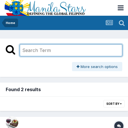
Home
More search options
Found 2 results
SORT BY