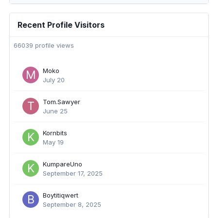
Recent Profile Visitors
66039 profile views
Moko
July 20
Tom.Sawyer
June 25
Kornbits
May 19
KumpareUno
September 17, 2025
Boytitiqwert
September 8, 2025