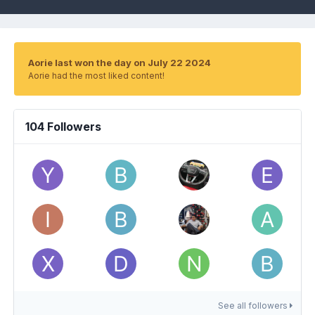
Aorie last won the day on July 22 2024
Aorie had the most liked content!
104 Followers
See all followers