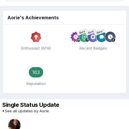
Aorie's Achievements
Rare
Rare
Rare
Enthusiast (6/14)
Recent Badges
163
Reputation
Single Status Update
See all updates by Aorie