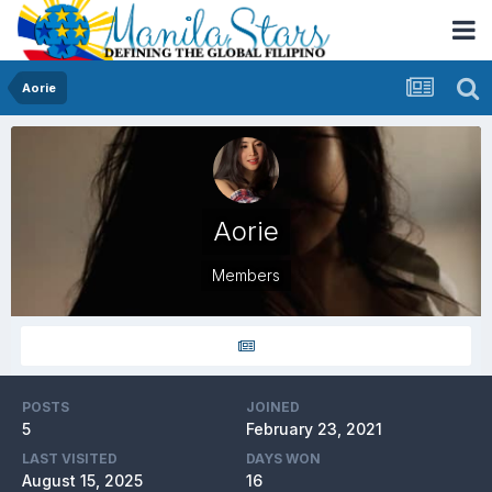
Aorie
Aorie
Members
POSTS
JOINED
5
February 23, 2021
LAST VISITED
DAYS WON
August 15, 2025
16