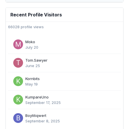
Recent Profile Visitors
66028 profile views
Moko
July 20
Tom.Sawyer
June 25
Kornbits
May 19
KumpareUno
September 17, 2025
Boytitiqwert
September 8, 2025