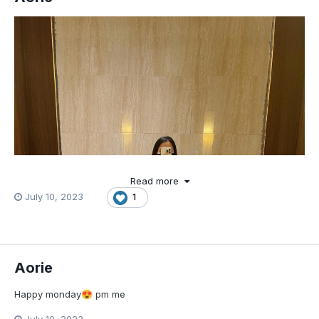
Read more
July 10, 2023
1
Aorie
Happy monday
pm me
😍