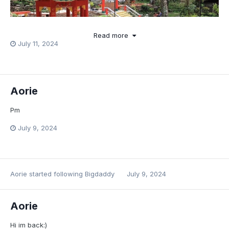
Read more
July 11, 2024
Aorie
Pm
July 9, 2024
Aorie
started following
Bigdaddy
July 9, 2024
Aorie
Hi im back:)