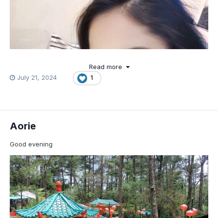
Read more
July 21, 2024
1
Aorie
Good evening