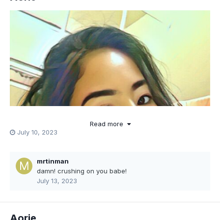
Read more
July 10, 2023
mrtinman
damn! crushing on you babe!
July 13, 2023
Aorie