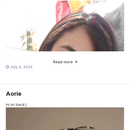
Read more
July 9, 2024
Aorie
Hi im back:)