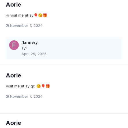
Aorie
Hi visit me at sy
🎈
😘
🎁
November 7, 2024
flannery
sy?
April 26, 2025
Aorie
Visit me at sy qc
😘
🎈
🎁
November 7, 2024
Aorie