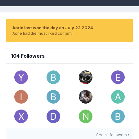
Aorie last won the day on July 22 2024
Aorie had the most liked content!
104 Followers
See all followers