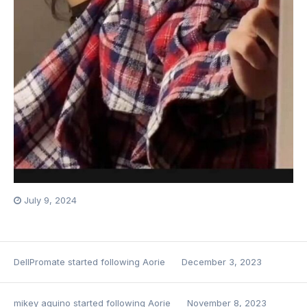
July 9, 2024
DellPromate
started following
Aorie
December 3, 2023
mikey aquino
started following
Aorie
November 8, 2023