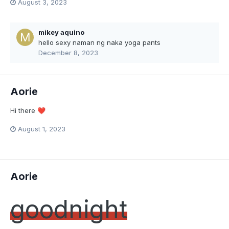
August 3, 2023
mikey aquino
hello sexy naman ng naka yoga pants
December 8, 2023
Aorie
Hi there
❤️
August 1, 2023
Aorie
goodnight