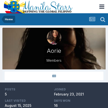
Home
Aorie
Members
POSTS
JOINED
5
February 23, 2021
LAST VISITED
DAYS WON
August 15, 2025
16