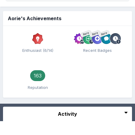
Aorie's Achievements
Rare
Rare
Rare
Enthusiast (6/14)
Recent Badges
163
Reputation
Activity