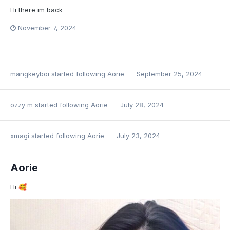
Hi there im back
November 7, 2024
mangkeyboi
started following
Aorie
September 25, 2024
ozzy m
started following
Aorie
July 28, 2024
xmagi
started following
Aorie
July 23, 2024
Aorie
Hi
🥰