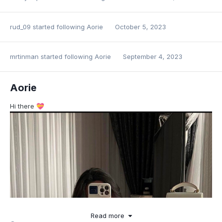
rud_09
started following
Aorie
October 5, 2023
mrtinman
started following
Aorie
September 4, 2023
Aorie
Hi there
💝
Read more