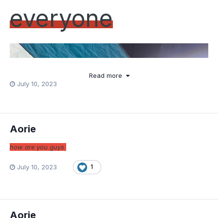
every
one
Read more
July 10, 2023
Aorie
how are you guys
July 10, 2023
1
Aorie