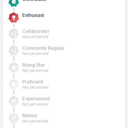
Enthusiast
Collaborator
Not yet earned
Community Regular
Not yet earned
Rising Star
Not yet earned
Proficient
Not yet earned
Experienced
Not yet earned
Mentor
Not yet earned