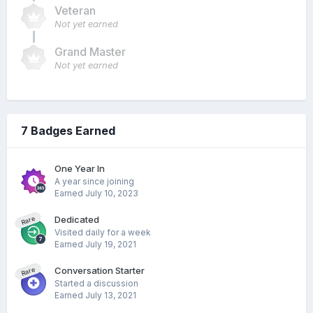
Veteran
Not yet earned
Grand Master
Not yet earned
7 Badges Earned
One Year In
A year since joining
Earned
July 10, 2023
Dedicated
Rare
Visited daily for a week
Earned
July 19, 2021
Conversation Starter
Rare
Started a discussion
Earned
July 13, 2021