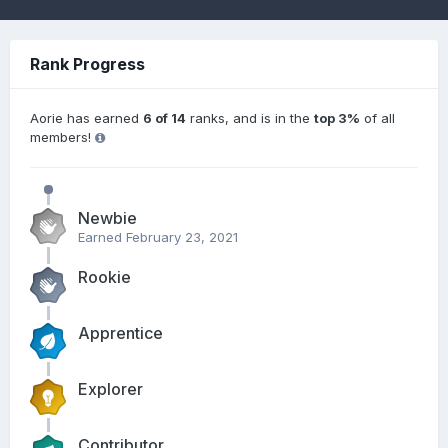
Rank Progress
Aorie has earned
6 of 14
ranks, and is in the
top 3%
of all
members!
Newbie
Earned
February 23, 2021
Rookie
Apprentice
Explorer
Contributor