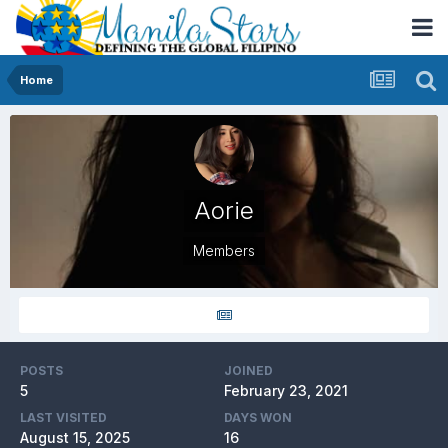
Home
Aorie
Members
POSTS
JOINED
5
February 23, 2021
LAST VISITED
DAYS WON
August 15, 2025
16