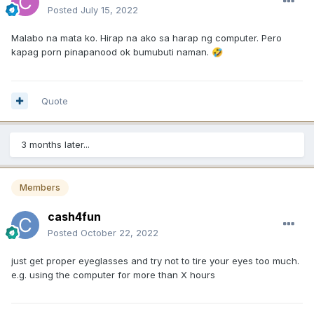
Posted
July 15, 2022
Malabo na mata ko. Hirap na ako sa harap ng computer. Pero
kapag porn pinapanood ok bumubuti naman.
🤣
Quote
3 months later...
Members
cash4fun
Posted
October 22, 2022
just get proper eyeglasses and try not to tire your eyes too much.
e.g. using the computer for more than X hours