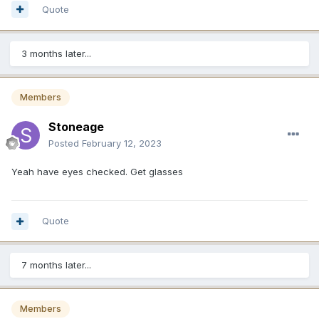
Quote
3 months later...
Members
Stoneage
Posted
February 12, 2023
Yeah have eyes checked. Get glasses
Quote
7 months later...
Members