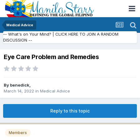
Medical Advice
-- What's on Your Mind? | CLICK HERE TO JOIN A RANDOM
DISCUSSION --
Eye Care Problem and Remedies
By
benedick
,
March 14, 2022
in
Medical Advice
Reply to this topic
Members