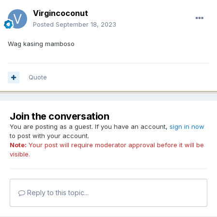
Virgincoconut
Posted
September 18, 2023
Wag kasing mamboso
Quote
Join the conversation
You are posting as a guest. If you have an account,
sign in now
to post with your account.
Note:
Your post will require moderator approval before it will be
visible.
Reply to this topic...