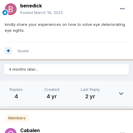
benedick
Posted
March 14, 2022
kindly share your experiences on how to solve eye deteriorating
eye sights.
Quote
4 months later...
Replies
Created
Last Reply
4
4 yr
2 yr
Members
Cabalen