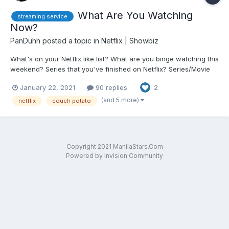
What Are You Watching
streaming service
Now?
PanDuhh
posted a topic in
Netflix | Showbiz
What's on your Netflix like list? What are you binge watching this
weekend? Series that you've finished on Netflix? Series/Movie
you want to recommend. Drop them all in this thread.
January 22, 2021
90 replies
2
(and 5 more)
netflix
couch potato
Copyright 2021 ManilaStars.Com
Powered by Invision Community