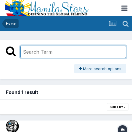
Home
More search options
Found 1 result
SORT BY