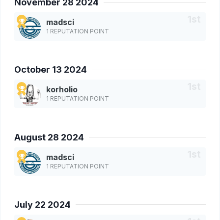
November 28 2024
madsci
1 REPUTATION POINT
October 13 2024
korholio
1 REPUTATION POINT
August 28 2024
madsci
1 REPUTATION POINT
July 22 2024