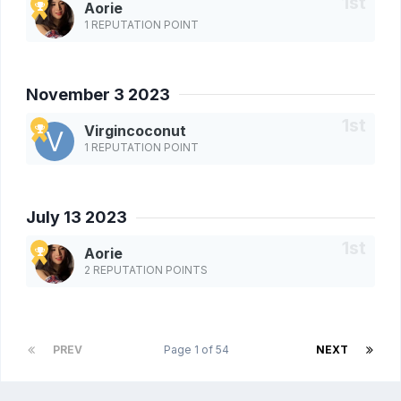
Aorie
1 REPUTATION POINT
November 3 2023
Virgincoconut
1 REPUTATION POINT
July 13 2023
Aorie
2 REPUTATION POINTS
PREV
Page 1 of 54
NEXT