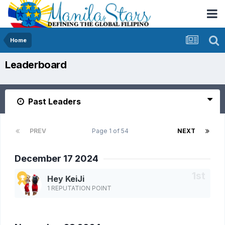
Home
Leaderboard
Past Leaders
PREV
Page 1 of 54
NEXT
December 17 2024
Hey KeiJi
1 REPUTATION POINT