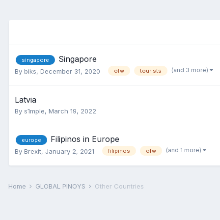
Singapore
singapore
(and 3 more)
By
biks
,
December 31, 2020
ofw
tourists
Latvia
By
s1mple
,
March 19, 2022
Filipinos in Europe
europe
(and 1 more)
By
Brexit
,
January 2, 2021
filipinos
ofw
Home
GLOBAL PINOYS
Other Countries