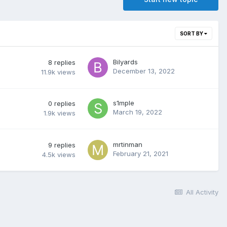
SORT BY
Bilyards
8
replies
December 13, 2022
11.9k
views
s1mple
0
replies
March 19, 2022
1.9k
views
mrtinman
9
replies
February 21, 2021
4.5k
views
All Activity