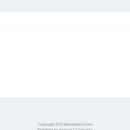
Copyright 2021 ManilaStars.Com
Powered by Invision Community