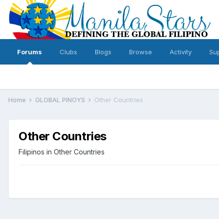
Forums
Clubs
Blogs
Browse
Activity
Su
Home
GLOBAL PINOYS
Other Countries
Other Countries
Filipinos in Other Countries