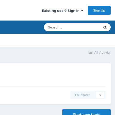
Sign Up
Existing user? Sign In
All Activity
Followers
0
Start new topic