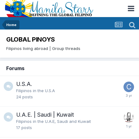
Home
GLOBAL PINOYS
Filipinos living abroad | Group threads
Forums
U.S.A.
Filipinos in the U.S.A
24
posts
U.A.E. | Saudi | Kuwait
Filipinos in the U.A.E, Saudi and Kuwait
17
posts