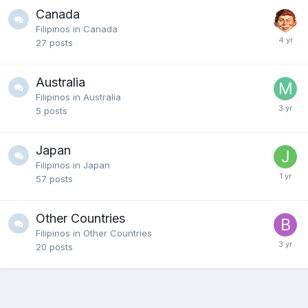
Canada
Filipinos in Canada
27
posts
Australia
Filipinos in Australia
5
posts
Japan
Filipinos in Japan
57
posts
Other Countries
Filipinos in Other Countries
20
posts