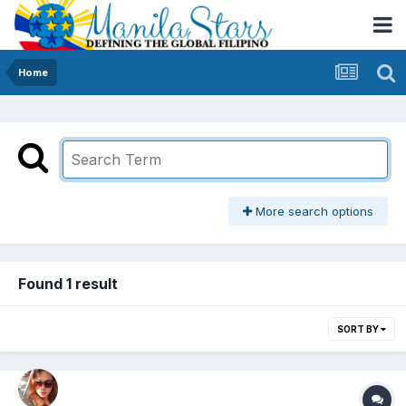
Home
More search options
Found 1 result
SORT BY