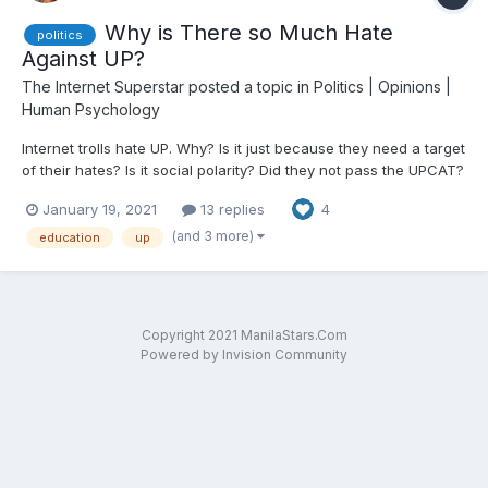
Why is There so Much Hate
politics
Against UP?
The Internet Superstar
posted a topic in
Politics | Opinions |
Human Psychology
Internet trolls hate UP. Why? Is it just because they need a target
of their hates? Is it social polarity? Did they not pass the UPCAT?
Do these trolls even pay taxes which they claim are used to pay
January 19, 2021
13 replies
4
for tuitions? UP has produced a lot of good citizens that are the
backbone of this country. The...
(and 3 more)
education
up
Copyright 2021 ManilaStars.Com
Powered by Invision Community