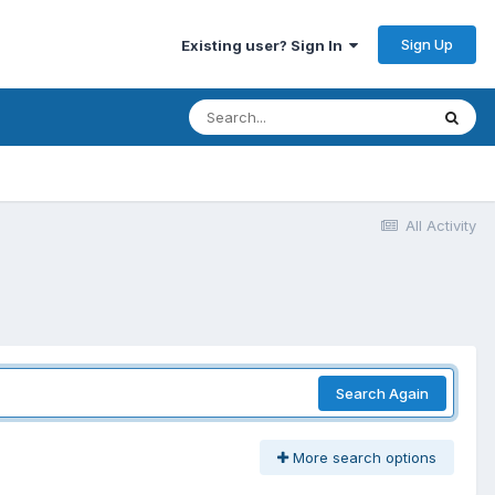
Sign Up
Existing user? Sign In
All Activity
Search Again
More search options