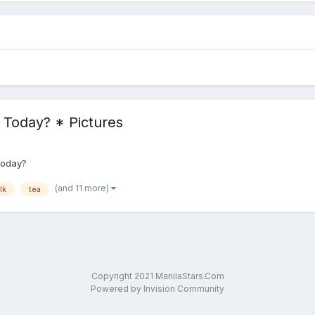
r Today? * Pictures
 today?
(and 11 more)
lk
tea
Copyright 2021 ManilaStars.Com
Powered by Invision Community