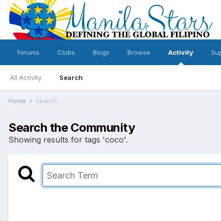
Forums
Clubs
Blogs
Browse
Activity
Su
All Activity
Search
Home
Search
Search the Community
Showing results for tags 'coco'.