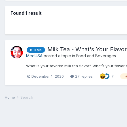
Found 1 result
Milk Tea - What's Your Flavo
milk tea
MedUSA
posted a topic in
Food and Beverages
What is your favorite milk tea flavor? What’s your flavor
December 1, 2020
27 replies
7
mi
Home
Search