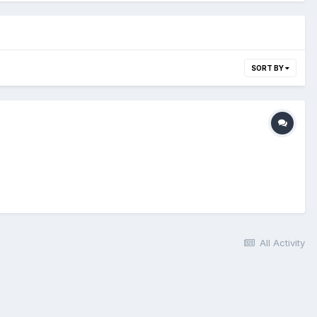
SORT BY
All Activity