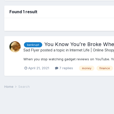
Found 1 result
You Know You’re Broke When
bankrupt
Sad Flyer
posted a topic in
Internet Life | Online Shop
When you stop watching gadget reviews on YouTube. You’
April 21, 2021
7 replies
money
finance
Home
Search