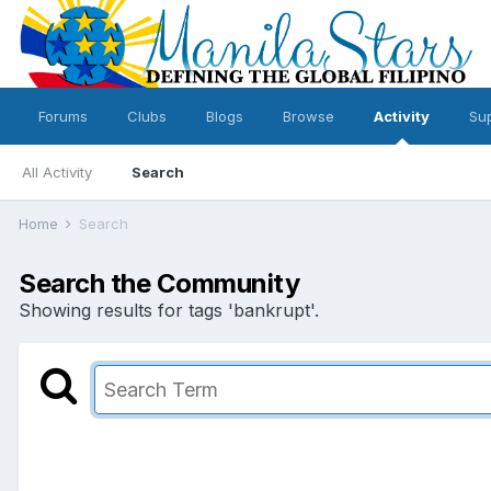
Forums
Clubs
Blogs
Browse
Activity
Su
All Activity
Search
Home
Search
Search the Community
Showing results for tags 'bankrupt'.