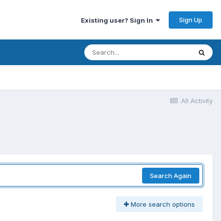
Sign Up
Existing user? Sign In
All Activity
Search Again
More search options