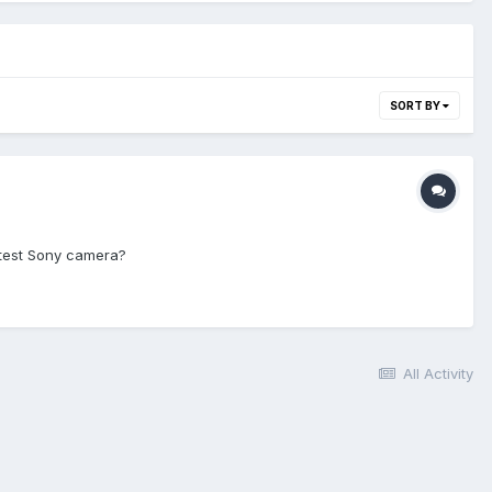
SORT BY
atest Sony camera?
All Activity