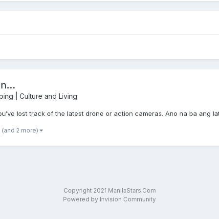
...
ping | Culture and Living
ve lost track of the latest drone or action cameras. Ano na ba ang l
(and 2 more)
Copyright 2021 ManilaStars.Com
Powered by Invision Community