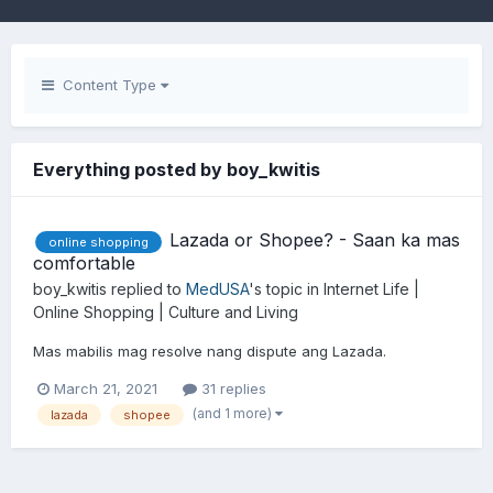
Content Type
Everything posted by boy_kwitis
Lazada or Shopee? - Saan ka mas
online shopping
comfortable
boy_kwitis
replied to
MedUSA
's topic in
Internet Life |
Online Shopping | Culture and Living
Mas mabilis mag resolve nang dispute ang Lazada.
March 21, 2021
31 replies
(and 1 more)
lazada
shopee