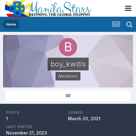
Home
boy_kwitis
Members
POSTS
JOINED
1
March 20, 2021
LAST VISITED
November 21, 2023