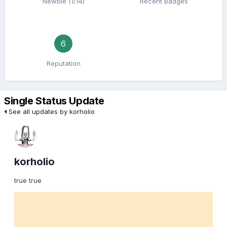
Newbie (1/14)
Recent Badges
6
Reputation
Single Status Update
See all updates by korholio
korholio
true true