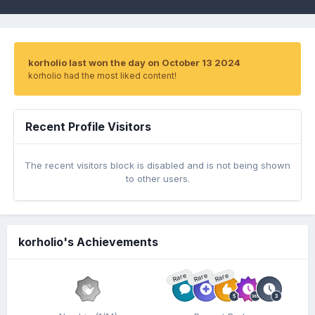
korholio last won the day on October 13 2024
korholio had the most liked content!
Recent Profile Visitors
The recent visitors block is disabled and is not being shown
to other users.
korholio's Achievements
Rare
Rare
Rare