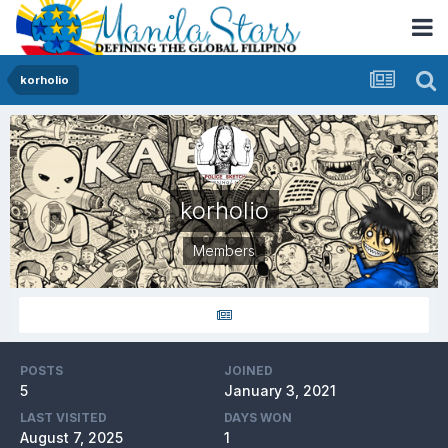
korholio
korholio
Members
POSTS
JOINED
5
January 3, 2021
LAST VISITED
DAYS WON
August 7, 2025
1