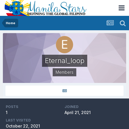
Home
Eternal_loop
Members
POSTS
JOINED
1
April 21, 2021
LAST VISITED
October 22, 2021