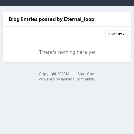
Blog Entries posted by Eternal_loop
SORT BY
There's nothing here yet
Copyright 2021 ManilaStars.Com
Powered by Invision Community