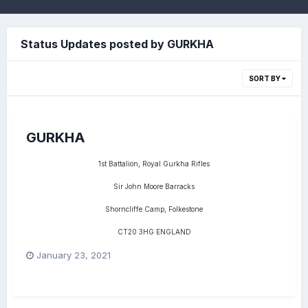
Status Updates posted by GURKHA
SORT BY
GURKHA
1st Battalion, Royal Gurkha Rifles
Sir John Moore Barracks
Shorncliffe Camp, Folkestone
CT20 3HG ENGLAND
January 23, 2021