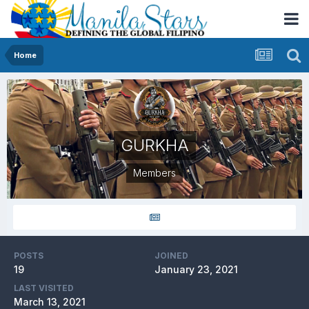
Home
GURKHA
Members
POSTS
JOINED
19
January 23, 2021
LAST VISITED
March 13, 2021