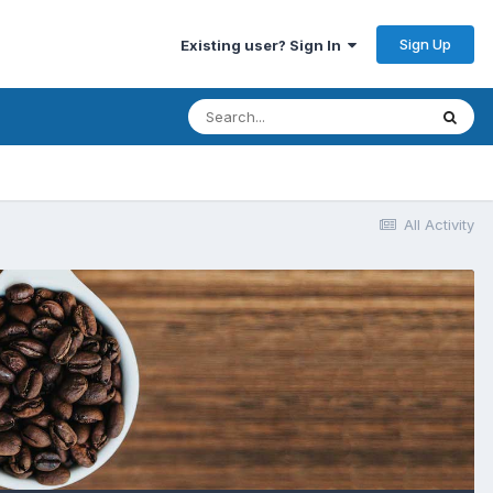
Sign Up
Existing user? Sign In
All Activity