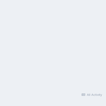
All Activity