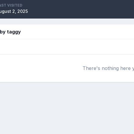
AST VISITED
ugust 2, 2025
 by taggy
There's nothing here 