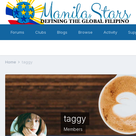
Forums
Clubs
Blogs
Browse
Activity
Sup
Home
taggy
taggy
Members