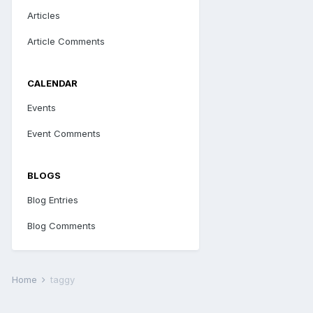
Articles
Article Comments
CALENDAR
Events
Event Comments
BLOGS
Blog Entries
Blog Comments
Home
taggy