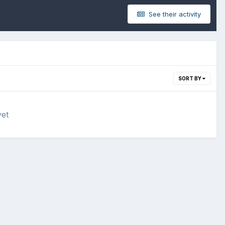
See their activity
SORT BY
yet