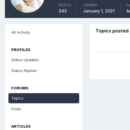
POSTS
JOINED
L
343
January 1, 2021
A
Topics posted
All Activity
PROFILES
Status Updates
Status Replies
FORUMS
Topics
Posts
ARTICLES