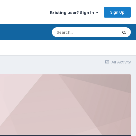
Sign Up
Existing user? Sign In
All Activity