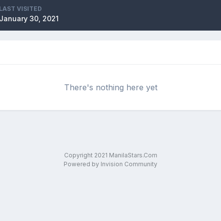
LAST VISITED
January 30, 2021
There's nothing here yet
Copyright 2021 ManilaStars.Com
Powered by Invision Community