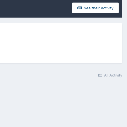
See their activity
All Activity