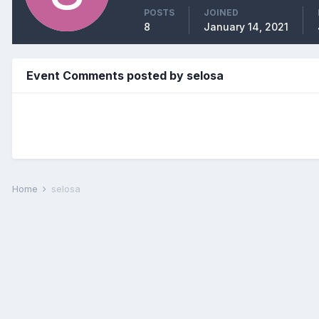
POSTS
JOINED
8
January 14, 2021
Event Comments posted by selosa
Home
selosa