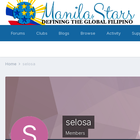
Forums
Clubs
Blogs
Browse
Activity
Sup
Home
selosa
selosa
Members