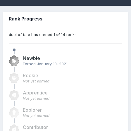
Rank Progress
duel of fate has earned
1 of 14
ranks.
Newbie
Earned
January 10, 2021
Rookie
Not yet earned
Apprentice
Not yet earned
Explorer
Not yet earned
Contributor