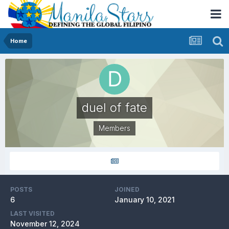
Home
duel of fate
Members
POSTS
JOINED
6
January 10, 2021
LAST VISITED
November 12, 2024