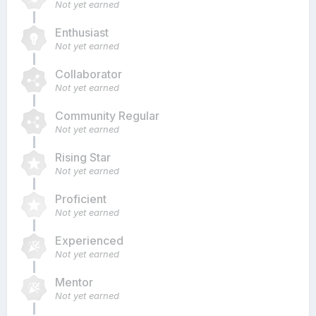
Not yet earned
Enthusiast
Not yet earned
Collaborator
Not yet earned
Community Regular
Not yet earned
Rising Star
Not yet earned
Proficient
Not yet earned
Experienced
Not yet earned
Mentor
Not yet earned