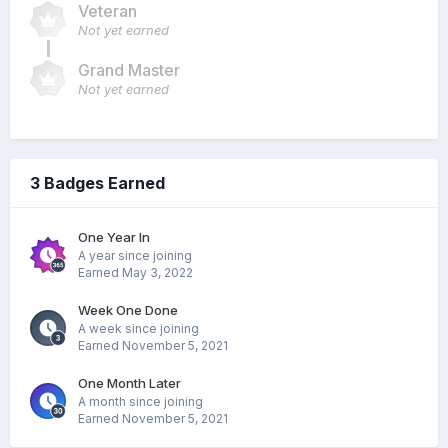
Veteran
Not yet earned
Grand Master
Not yet earned
3 Badges Earned
One Year In
A year since joining
Earned
May 3, 2022
Week One Done
A week since joining
Earned
November 5, 2021
One Month Later
A month since joining
Earned
November 5, 2021