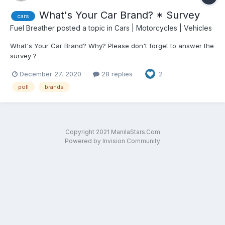
What's Your Car Brand? * Survey
cars
Fuel Breather
posted a topic in
Cars | Motorcycles | Vehicles
What's Your Car Brand? Why? Please don't forget to answer the
survey ?
December 27, 2020
28 replies
2
poll
brands
Copyright 2021 ManilaStars.Com
Powered by Invision Community