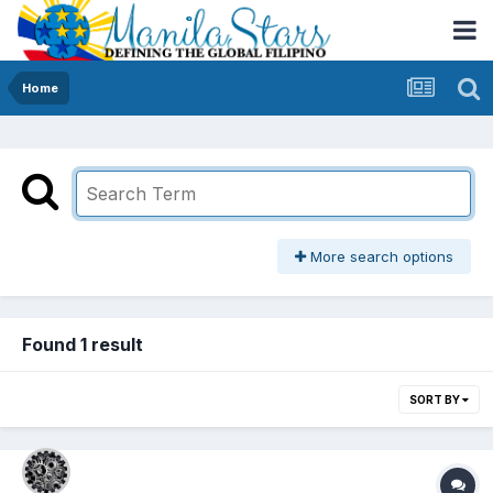
Home
More search options
Found 1 result
SORT BY