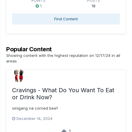
POINTS
POSTS
1
18
Find Content
Popular Content
Showing content with the highest reputation on 12/17/24 in all
areas
Cravings - What Do You Want To Eat
or Drink Now?
sinigang na corned beef
December 14, 2024
1