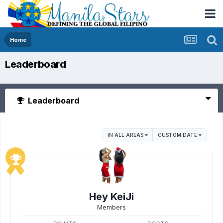
Home
Leaderboard
Leaderboard
IN ALL AREAS
CUSTOM DATE
Hey KeiJi
Members